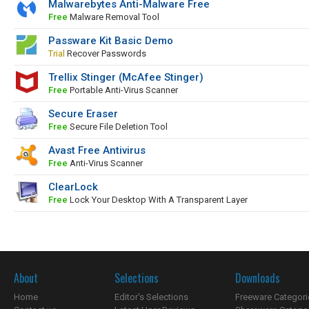
Malwarebytes Anti-Malware Free
Free
Malware Removal Tool
Passware Kit Basic Demo
Trial
Recover Passwords
Trellix Stinger (McAfee Stinger)
Free
Portable Anti-Virus Scanner
Secure Eraser
Free
Secure File Deletion Tool
Avast Free Antivirus
Free
Anti-Virus Scanner
ClearLock
Free
Lock Your Desktop With A Transparent Layer
About
Selections
Downloads
Home
Editor's Selections
Freeware Categori