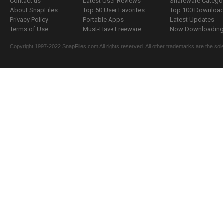
Contact us
Latest User Reviews
Shareware Catego
About SnapFiles
Top 50 User Favorites
Top 100 Downloa
Privacy Policy
Portable Apps
Latest Updates
Terms of Use
Must-Have Freeware
Now Downloading.
Copyright 1997-2022 SnapFiles.com All rights reserved. All other trademarks are the sole