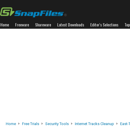
Home
Freeware
Shareware
Latest Downloads
Editor's Selections
Top
Home
Free Trials
Security Tools
Internet Tracks Cleanup
East-