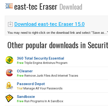
east-tec Eraser
Download
Download east-tec Eraser 15.0
You may need to right-click on the download link and select "Save as...
Other popular downloads in Securit
360 Total Security Essential
Free
Triple Engine Antivirus Program
CCleaner
Free
Remove Junk Files And Internet Traces
Password Depot
Trial
Manage All Your Passwords
Sandboxie
Free
Run Programs In A Sandbox