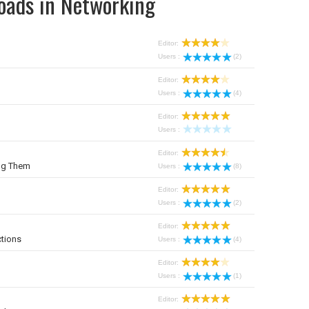
oads in Networking
Editor:
Users :
(2)
Editor:
Users :
(4)
Editor:
Users :
Editor:
ng Them
Users :
(8)
Editor:
Users :
(2)
Editor:
tions
Users :
(4)
Editor:
Users :
(1)
Editor: