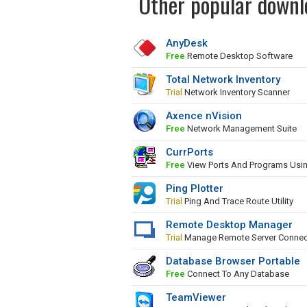
Other popular downl
AnyDesk
Free
Remote Desktop Software
Total Network Inventory
Trial
Network Inventory Scanner
Axence nVision
Free
Network Management Suite
CurrPorts
Free
View Ports And Programs Usi
Ping Plotter
Trial
Ping And Trace Route Utility
Remote Desktop Manager
Trial
Manage Remote Server Connec
Database Browser Portable
Free
Connect To Any Database
TeamViewer