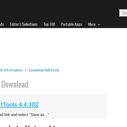
ads
Editor's Selections
Top 100
Portable Apps
More
k Information
Essential NetTools
s
Download
tTools 4.4.302
d link and select "Save as..."