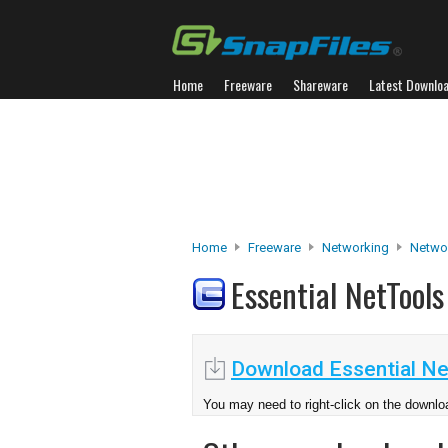
Home
Freeware
Shareware
Latest Downlo
Home
Freeware
Networking
Networ
Essential NetTool
Download Essential Ne
You may need to right-click on the downloa