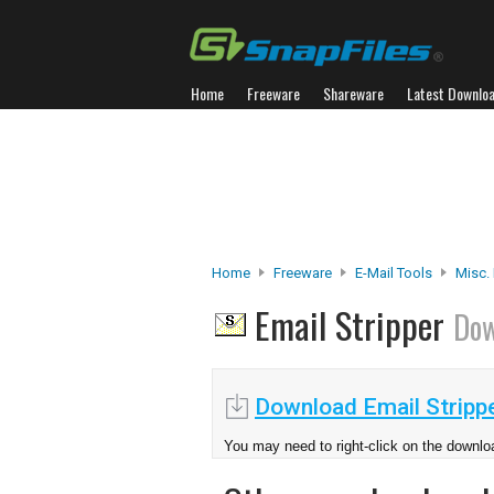
Home
Freeware
Shareware
Latest Downlo
Home
Freeware
E-Mail Tools
Misc. 
Email Stripper
Dow
Download Email Strippe
You may need to right-click on the downloa