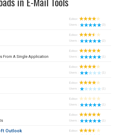
ads in E-Mail Tools
Editor:
Users :
(3)
Editor:
Users :
(2)
Editor:
From A Single Application
Users :
(1)
Editor:
Users :
(1)
Editor:
Users :
(1)
Editor:
Users :
(1)
Editor:
ts
Users :
(1)
ft Outlook
Editor: