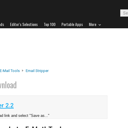
ads
Editor's Selections
Top 100
Portable Apps
More
E-Mail Tools
Email Stripper
nload
r 2.2
d link and select "Save as..."