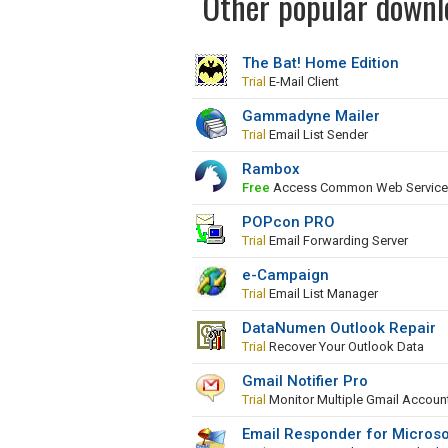
Other popular downlo
The Bat! Home Edition
Trial
E-Mail Client
Gammadyne Mailer
Trial
Email List Sender
Rambox
Free
Access Common Web Services 
POPcon PRO
Trial
Email Forwarding Server
e-Campaign
Trial
Email List Manager
DataNumen Outlook Repair
Trial
Recover Your Outlook Data
Gmail Notifier Pro
Trial
Monitor Multiple Gmail Accoun
Email Responder for Microso