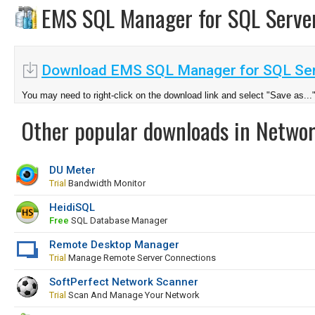
EMS SQL Manager for SQL Serv
Download EMS SQL Manager for SQL Ser
You may need to right-click on the download link and select "Save as...
Other popular downloads in Netwo
DU Meter
Trial
Bandwidth Monitor
HeidiSQL
Free
SQL Database Manager
Remote Desktop Manager
Trial
Manage Remote Server Connections
SoftPerfect Network Scanner
Trial
Scan And Manage Your Network