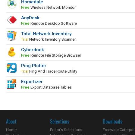
Homedale
Free
Wireless Network Monitor
AnyDesk
Free
Remote Desktop Software
Total Network Inventory
Trial
Network Inventory Scanner
Cyberduck
Free
Remote File Storage Browser
Ping Plotter
Trial
Ping And Trace Route Utility
Exportizer
Free
Export Database Tables
About
Selections
Downloads
Home
Editor's Selections
Freeware Categori