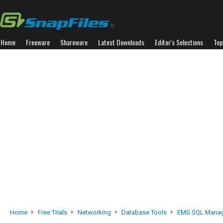
Home
Freeware
Shareware
Latest Downloads
Editor's Selections
Top
Home
Free Trials
Networking
Database Tools
EMS SQL Manage