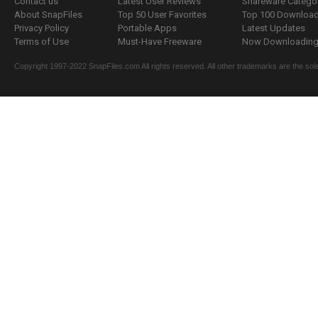
Contact us
Latest User Reviews
Shareware Catego
About SnapFiles
Top 50 User Favorites
Top 100 Downloa
Privacy Policy
Portable Apps
Latest Updates
Terms of Use
Must-Have Freeware
Now Downloading.
Copyright 1997-2022 SnapFiles.com All rights reserved. All other trademarks are the sole