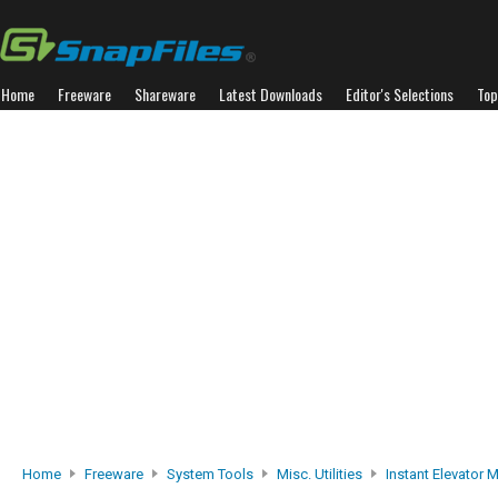
Home
Freeware
Shareware
Latest Downloads
Editor's Selections
Top
Home
Freeware
System Tools
Misc. Utilities
Instant Elevator 