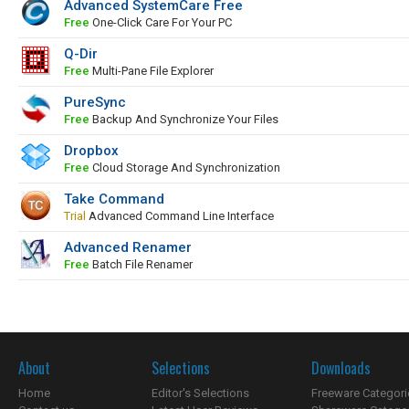
Advanced SystemCare Free
Free
One-Click Care For Your PC
Q-Dir
Free
Multi-Pane File Explorer
PureSync
Free
Backup And Synchronize Your Files
Dropbox
Free
Cloud Storage And Synchronization
Take Command
Trial
Advanced Command Line Interface
Advanced Renamer
Free
Batch File Renamer
About
Selections
Downloads
Home
Editor's Selections
Freeware Categori