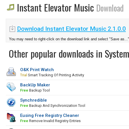
Instant Elevator Music
Download
Download Instant Elevator Music 2.1.0.0
You may need to right-click on the download link and select "Save as...
Other popular downloads in System
O&K Print Watch
Trial
Smart Tracking Of Printing Activity
BackUp Maker
Free
Backup Tool
Synchredible
Free
Backup And Synchronization Tool
Eusing Free Registry Cleaner
Free
Remove Invalid Registry Entries