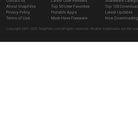
Contact us
Latest User Reviews
Shareware Catego
About SnapFiles
Top 50 User Favorites
Top 100 Downloa
Privacy Policy
Portable Apps
Latest Updates
Terms of Use
Must-Have Freeware
Now Downloading.
Copyright 1997-2022 SnapFiles.com All rights reserved. All other trademarks are the sole