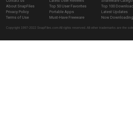
Contact us
Latest User Reviews
Shareware Catego
About SnapFiles
Top 50 User Favorites
Top 100 Downloa
Privacy Policy
Portable Apps
Latest Updates
Terms of Use
Must-Have Freeware
Now Downloading.
Copyright 1997-2022 SnapFiles.com All rights reserved. All other trademarks are the sole