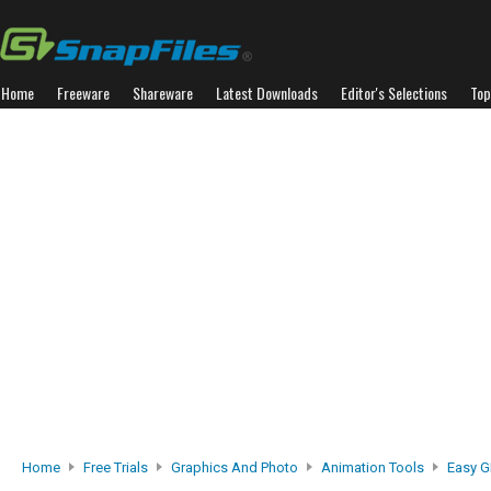
Home
Freeware
Shareware
Latest Downloads
Editor's Selections
Top
Home
Free Trials
Graphics And Photo
Animation Tools
Easy G