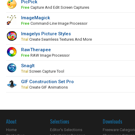
PicPick
Free
Capture And Edit Screen Captures
ImageMagick
Free
Command-Line Image Processor
Imagelys Picture Styles
Trial
Create Seamless Textures And More
RawTherapee
Free
RAW Image Processor
SnagIt
Trial
Screen Capture Tool
GIF Construction Set Pro
Trial
Create GIF Animations
About
Selections
Downloads
Home
Editor's Selections
Freeware Categori