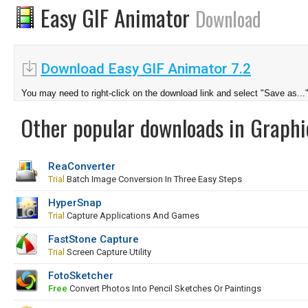
Easy GIF Animator
Download
Download Easy GIF Animator 7.2
You may need to right-click on the download link and select "Save as...
Other popular downloads in Graphi
ReaConverter
Trial
Batch Image Conversion In Three Easy Steps
HyperSnap
Trial
Capture Applications And Games
FastStone Capture
Trial
Screen Capture Utility
FotoSketcher
Free
Convert Photos Into Pencil Sketches Or Paintings