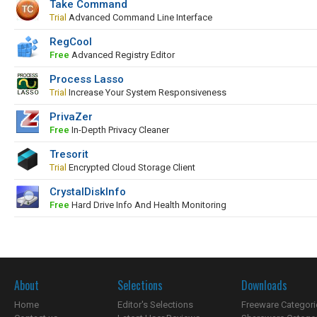
Take Command
Trial
Advanced Command Line Interface
RegCool
Free
Advanced Registry Editor
Process Lasso
Trial
Increase Your System Responsiveness
PrivaZer
Free
In-Depth Privacy Cleaner
Tresorit
Trial
Encrypted Cloud Storage Client
CrystalDiskInfo
Free
Hard Drive Info And Health Monitoring
About
Selections
Downloads
Home
Editor's Selections
Freeware Categori