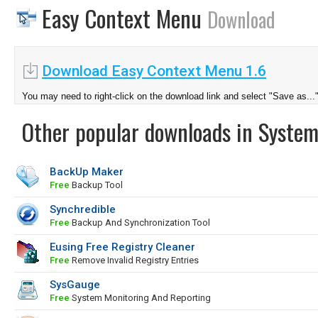
Easy Context Menu
Download
Download Easy Context Menu 1.6
You may need to right-click on the download link and select "Save as...
Other popular downloads in System
BackUp Maker
Free
Backup Tool
Synchredible
Free
Backup And Synchronization Tool
Eusing Free Registry Cleaner
Free
Remove Invalid Registry Entries
SysGauge
Free
System Monitoring And Reporting