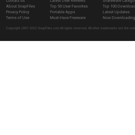
Contact us
Latest User Reviews
Shareware Catego
About SnapFiles
Top 50 User Favorites
Top 100 Downloa
Privacy Policy
Portable Apps
Latest Updates
Terms of Use
Must-Have Freeware
Now Downloading.
Copyright 1997-2022 SnapFiles.com All rights reserved. All other trademarks are the sole