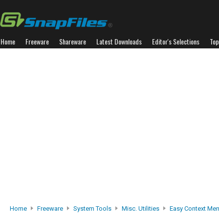
Home
Freeware
Shareware
Latest Downloads
Editor's Selections
Top
Home
Freeware
System Tools
Misc. Utilities
Easy Context Me