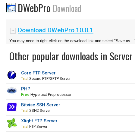
DWebPro
Download
Download DWebPro 10.0.1
You may need to right-click on the download link and select "Save as...
Other popular downloads in Server 
Core FTP Server
Trial
Secure FTP/SFTP Server
PHP
Free
Hypertext Preprocessor
Bitvise SSH Server
Trial
SSH2 Server
Xlight FTP Server
Trial
FTP Server