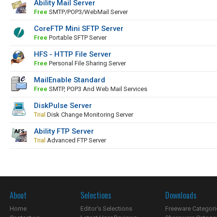
Ability Mail Server
Free
SMTP/POP3/WebMail Server
CoreFTP Mini SFTP Server
Free
Portable SFTP Server
HFS - HTTP File Server
Free
Personal File Sharing Server
MailEnable Standard
Free
SMTP, POP3 And Web Mail Services
DiskPulse Server
Trial
Disk Change Monitoring Server
Ability FTP Server
Trial
Advanced FTP Server
About
Selections
Downloads
Home
Editor's Selections
Freeware Categori