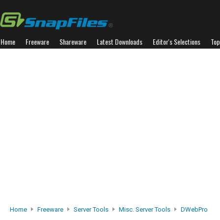
Home
Freeware
Shareware
Latest Downloads
Editor's Selections
Top
Home
Freeware
Server Tools
Misc. Server Tools
DWebPro