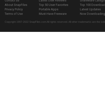
Contact us
Latest User Reviews
Shareware Catego
About SnapFiles
Top 50 User Favorites
Top 100 Downloa
Privacy Policy
Portable Apps
Latest Updates
Terms of Use
Must-Have Freeware
Now Downloading.
Copyright 1997-2022 SnapFiles.com All rights reserved. All other trademarks are the sole