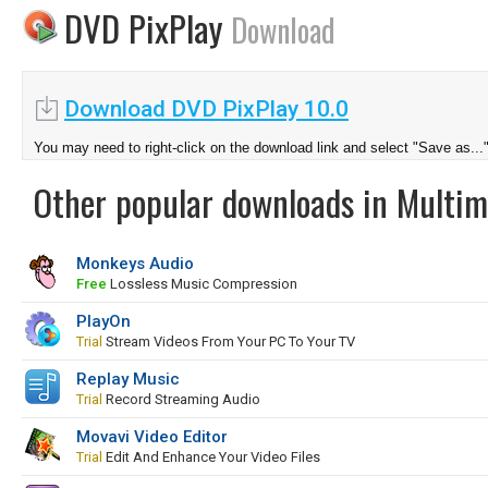
DVD PixPlay
Download
Download DVD PixPlay 10.0
You may need to right-click on the download link and select "Save as...
Other popular downloads in Multim
Monkeys Audio
Free
Lossless Music Compression
PlayOn
Trial
Stream Videos From Your PC To Your TV
Replay Music
Trial
Record Streaming Audio
Movavi Video Editor
Trial
Edit And Enhance Your Video Files