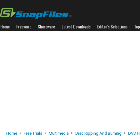
Home
Freeware
Shareware
Latest Downloads
Editor's Selections
Top
Home
Free Trials
Multimedia
Disc Ripping And Burning
DVD Pi