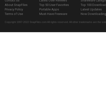
Contact us
Latest User Reviews
Shareware Catego
About SnapFiles
Top 50 User Favorites
Top 100 Downloa
Privacy Policy
Portable Apps
Latest Updates
Terms of Use
Must-Have Freeware
Now Downloading.
Copyright 1997-2022 SnapFiles.com All rights reserved. All other trademarks are the sole