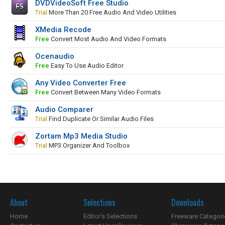
DVDVideoSoft Free Studio
Trial
More Than 20 Free Audio And Video Utilities
XMedia Recode
Free
Convert Most Audio And Video Formats
Ocenaudio
Free
Easy To Use Audio Editor
Any Video Converter Free
Free
Convert Between Many Video Formats
Audio Comparer
Trial
Find Duplicate Or Similar Audio Files
Zortam Mp3 Media Studio
Trial
MP3 Organizer And Toolbox
About
Selections
Downloads
Home
Editor's Selections
Freeware Categori