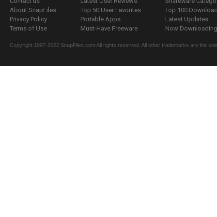
Contact us
Latest User Reviews
Shareware Catego
About SnapFiles
Top 50 User Favorites
Top 100 Downloa
Privacy Policy
Portable Apps
Latest Updates
Terms of Use
Must-Have Freeware
Now Downloading.
Copyright 1997-2022 SnapFiles.com All rights reserved. All other trademarks are the sole