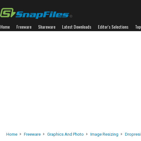
Home
Freeware
Shareware
Latest Downloads
Editor's Selections
Top
Home
Freeware
Graphics And Photo
Image Resizing
Dropres