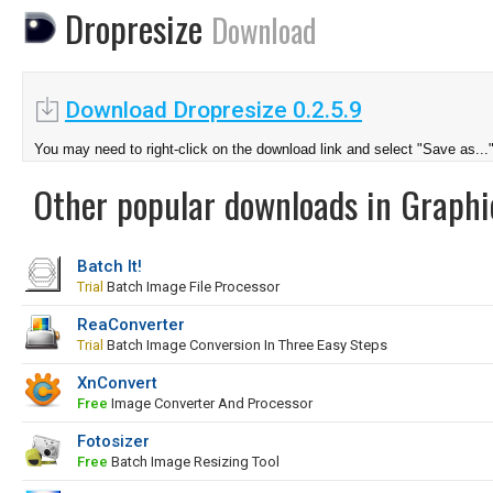
Dropresize
Download
Download Dropresize 0.2.5.9
You may need to right-click on the download link and select "Save as...
Other popular downloads in Graphi
Batch It!
Trial
Batch Image File Processor
ReaConverter
Trial
Batch Image Conversion In Three Easy Steps
XnConvert
Free
Image Converter And Processor
Fotosizer
Free
Batch Image Resizing Tool