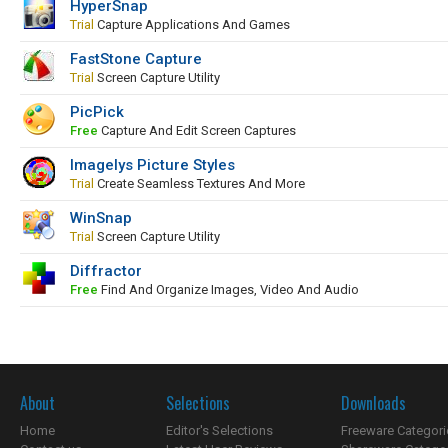
HyperSnap
Trial
Capture Applications And Games
FastStone Capture
Trial
Screen Capture Utility
PicPick
Free
Capture And Edit Screen Captures
Imagelys Picture Styles
Trial
Create Seamless Textures And More
WinSnap
Trial
Screen Capture Utility
Diffractor
Free
Find And Organize Images, Video And Audio
About
Selections
Downloads
Home
Editor's Selections
Freeware Categori