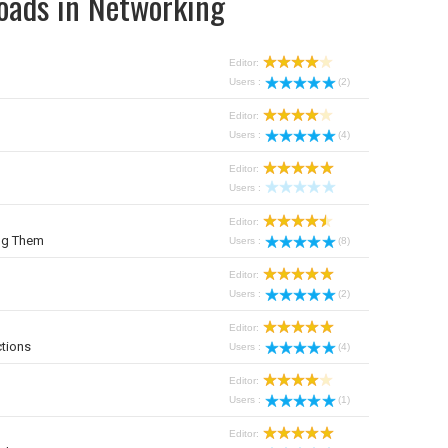
oads in Networking
Editor:
Users :
(2)
Editor:
Users :
(4)
Editor:
Users :
Editor:
ng Them
Users :
(8)
Editor:
Users :
(2)
Editor:
tions
Users :
(4)
Editor:
Users :
(1)
Editor: