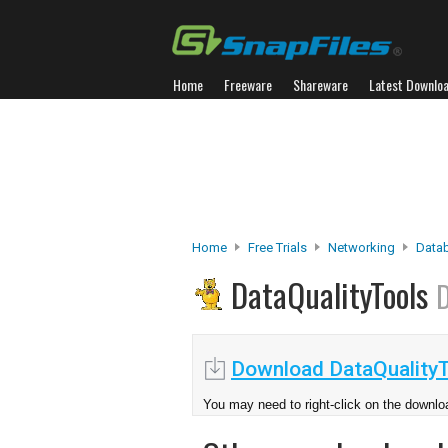
Home
Freeware
Shareware
Latest Downlo
Home
Free Trials
Networking
Data
DataQualityTools
D
Download DataQualityT
You may need to right-click on the downloa