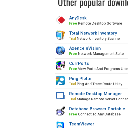
Other popular downl
AnyDesk
Free
Remote Desktop Software
Total Network Inventory
Trial
Network Inventory Scanner
Axence nVision
Free
Network Management Suite
CurrPorts
Free
View Ports And Programs Usi
Ping Plotter
Trial
Ping And Trace Route Utility
Remote Desktop Manager
Trial
Manage Remote Server Connec
Database Browser Portable
Free
Connect To Any Database
TeamViewer