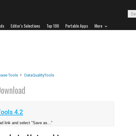
ads
Editor's Selections
Top 100
Portable Apps
More
base Tools
DataQualityTools
ownload
ools 4.2
d link and select "Save as..."