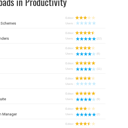
ads in Productivity
Editor:
r Schemes
Users :
Editor:
nders
Users :
(22)
Editor:
Users :
(6)
Editor:
Users :
(11)
Editor:
Users :
Editor:
uite
Users :
(9)
Editor:
on Manager
Users :
(2)
Editor: