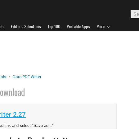
ads
Editor's Selections
Top 100
Portable Apps
More
ools
Doro PDF Writer
ownload
iter 2.27
d link and select "Save as..."