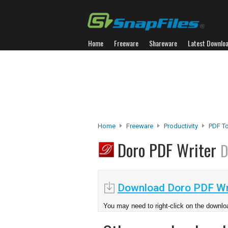
Home
Freeware
Shareware
Latest Downlo
Home
Freeware
Productivity
PDF T
Doro PDF Writer
D
Download Doro PDF Wr
You may need to right-click on the downloa