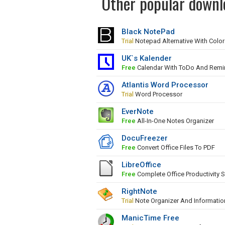
Other popular downlo
Black NotePad
Trial
Notepad Alternative With Colo
UK`s Kalender
Free
Calendar With ToDo And Remi
Atlantis Word Processor
Trial
Word Processor
EverNote
Free
All-In-One Notes Organizer
DocuFreezer
Free
Convert Office Files To PDF
LibreOffice
Free
Complete Office Productivity S
RightNote
Trial
Note Organizer And Informati
ManicTime Free