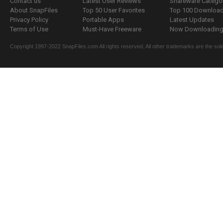
Contact us
Latest User Reviews
Shareware Catego
About SnapFiles
Top 50 User Favorites
Top 100 Downloa
Privacy Policy
Portable Apps
Latest Updates
Terms of Use
Must-Have Freeware
Now Downloading.
Copyright 1997-2022 SnapFiles.com All rights reserved. All other trademarks are the sole