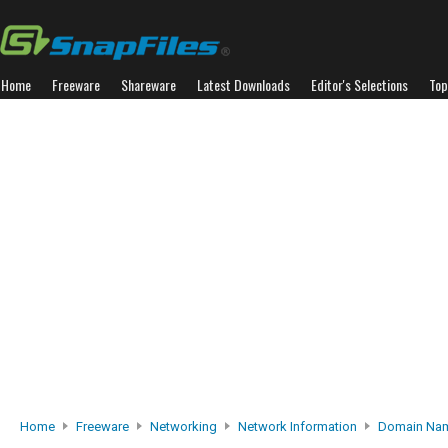
Home
Freeware
Shareware
Latest Downloads
Editor's Selections
Top
Home
Freeware
Networking
Network Information
Domain Nam