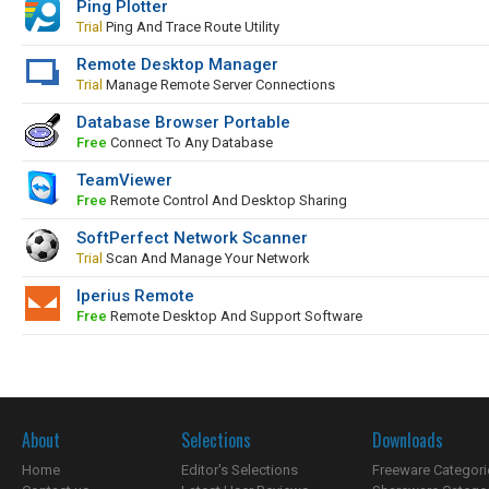
Ping Plotter
Trial
Ping And Trace Route Utility
Remote Desktop Manager
Trial
Manage Remote Server Connections
Database Browser Portable
Free
Connect To Any Database
TeamViewer
Free
Remote Control And Desktop Sharing
SoftPerfect Network Scanner
Trial
Scan And Manage Your Network
Iperius Remote
Free
Remote Desktop And Support Software
About
Selections
Downloads
Home
Editor's Selections
Freeware Categori