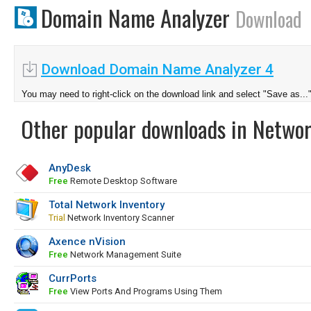
Domain Name Analyzer
Download
Download Domain Name Analyzer 4
You may need to right-click on the download link and select "Save as...
Other popular downloads in Netwo
AnyDesk
Free
Remote Desktop Software
Total Network Inventory
Trial
Network Inventory Scanner
Axence nVision
Free
Network Management Suite
CurrPorts
Free
View Ports And Programs Using Them