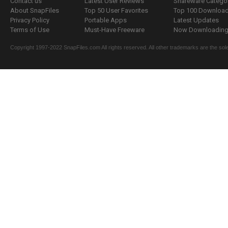
Contact us
Latest User Reviews
Shareware Catego
About SnapFiles
Top 50 User Favorites
Top 100 Downloa
Privacy Policy
Portable Apps
Latest Updates
Terms of Use
Must-Have Freeware
Now Downloading.
Copyright 1997-2022 SnapFiles.com All rights reserved. All other trademarks are the sole