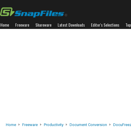
Home
Freeware
Shareware
Latest Downloads
Editor's Selections
Top
Home
Freeware
Productivity
Document Conversion
DocuFreez