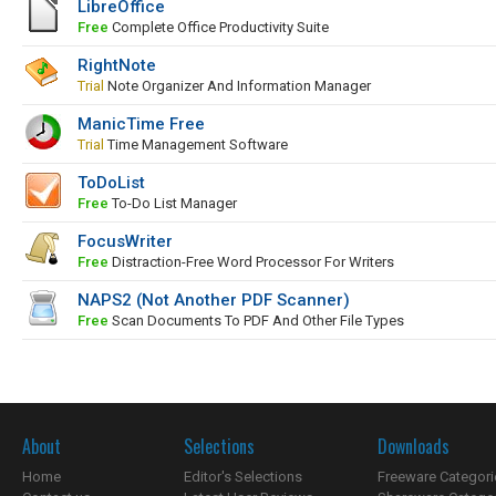
LibreOffice
Free
Complete Office Productivity Suite
RightNote
Trial
Note Organizer And Information Manager
ManicTime Free
Trial
Time Management Software
ToDoList
Free
To-Do List Manager
FocusWriter
Free
Distraction-Free Word Processor For Writers
NAPS2 (Not Another PDF Scanner)
Free
Scan Documents To PDF And Other File Types
About
Selections
Downloads
Home
Editor's Selections
Freeware Categori