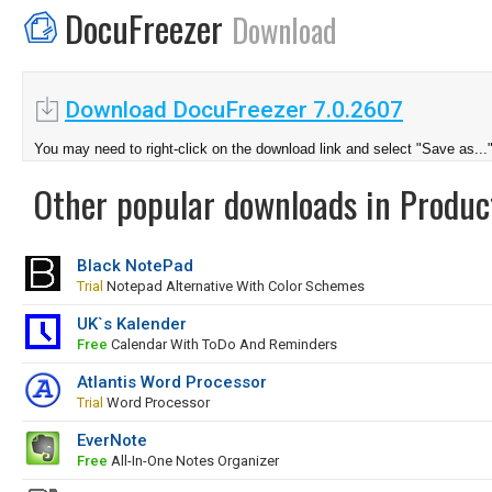
DocuFreezer
Download
Download DocuFreezer 7.0.2607
You may need to right-click on the download link and select "Save as...
Other popular downloads in Product
Black NotePad
Trial
Notepad Alternative With Color Schemes
UK`s Kalender
Free
Calendar With ToDo And Reminders
Atlantis Word Processor
Trial
Word Processor
EverNote
Free
All-In-One Notes Organizer