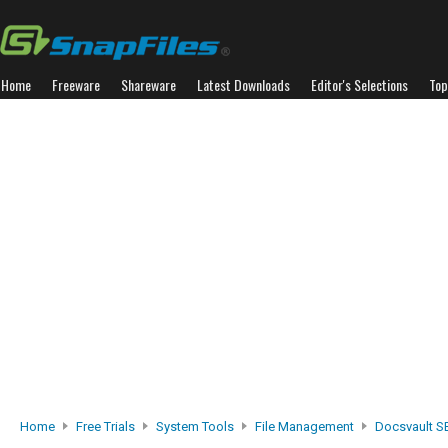
Home
Freeware
Shareware
Latest Downloads
Editor's Selections
Top
Home
Free Trials
System Tools
File Management
Docsvault S