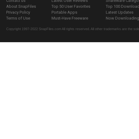
Contact us
Latest User Reviews
Shareware Catego
About SnapFiles
Top 50 User Favorites
Top 100 Downloa
Privacy Policy
Portable Apps
Latest Updates
Terms of Use
Must-Have Freeware
Now Downloading.
Copyright 1997-2022 SnapFiles.com All rights reserved. All other trademarks are the sole