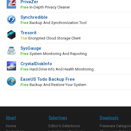
PrivaZer
Free
In-Depth Privacy Cleaner
Synchredible
Free
Backup And Synchronization Tool
Tresorit
Trial
Encrypted Cloud Storage Client
SysGauge
Free
System Monitoring And Reporting
CrystalDiskInfo
Free
Hard Drive Info And Health Monitoring
EaseUS Todo Backup Free
Free
Backup And Restore Your System
About
Selections
Downloads
Home
Editor's Selections
Freeware Categori