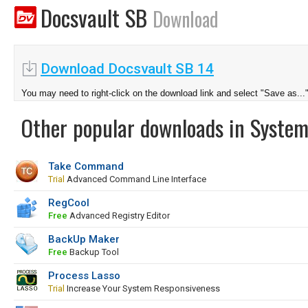
Docsvault SB
Download
Download Docsvault SB 14
You may need to right-click on the download link and select "Save as...
Other popular downloads in System
Take Command
Trial
Advanced Command Line Interface
RegCool
Free
Advanced Registry Editor
BackUp Maker
Free
Backup Tool
Process Lasso
Trial
Increase Your System Responsiveness