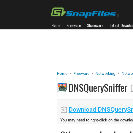
Home
Freeware
Shareware
Latest Downlo
Home
Freeware
Networking
Netwo
DNSQuerySniffer
Download DNSQuerySni
You may need to right-click on the downloa