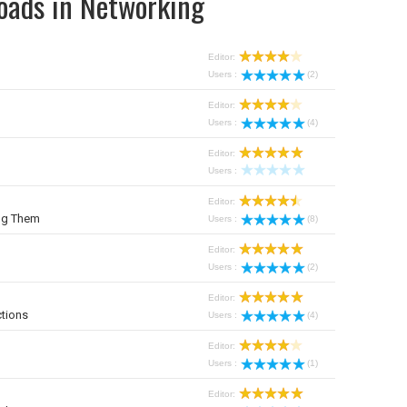
oads in Networking
Editor:
Users :
(2)
Editor:
Users :
(4)
Editor:
Users :
Editor:
ng Them
Users :
(8)
Editor:
Users :
(2)
Editor:
tions
Users :
(4)
Editor:
Users :
(1)
Editor: