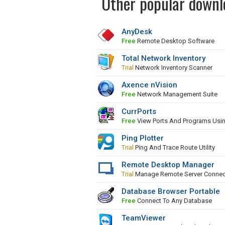
Other popular downl
AnyDesk
Free
Remote Desktop Software
Total Network Inventory
Trial
Network Inventory Scanner
Axence nVision
Free
Network Management Suite
CurrPorts
Free
View Ports And Programs Usi
Ping Plotter
Trial
Ping And Trace Route Utility
Remote Desktop Manager
Trial
Manage Remote Server Connec
Database Browser Portable
Free
Connect To Any Database
TeamViewer