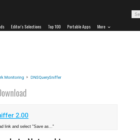
ads
Editor's Selections
Top 100
Portable Apps
More
rk Monitoring
DNSQuerySniffer
Download
ffer 2.00
d link and select "Save as..."