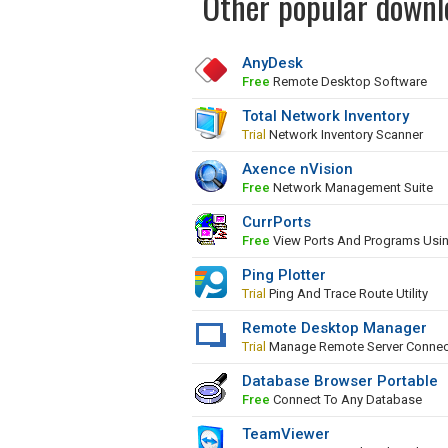
Other popular downl
AnyDesk
Free
Remote Desktop Software
Total Network Inventory
Trial
Network Inventory Scanner
Axence nVision
Free
Network Management Suite
CurrPorts
Free
View Ports And Programs Usi
Ping Plotter
Trial
Ping And Trace Route Utility
Remote Desktop Manager
Trial
Manage Remote Server Connec
Database Browser Portable
Free
Connect To Any Database
TeamViewer