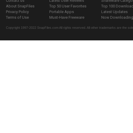
Contact us
Latest User Reviews
Shareware Catego
About SnapFiles
Top 50 User Favorites
Top 100 Downloa
Privacy Policy
Portable Apps
Latest Updates
Terms of Use
Must-Have Freeware
Now Downloading.
Copyright 1997-2022 SnapFiles.com All rights reserved. All other trademarks are the sole