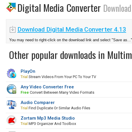
Digital Media Converter
Download
Download Digital Media Converter 4.13
You may need to right-click on the download link and select "Save as...
Other popular downloads in Multim
PlayOn
Trial
Stream Videos From Your PC To Your TV
Any Video Converter Free
Free
Convert Between Many Video Formats
Audio Comparer
Trial
Find Duplicate Or Similar Audio Files
Zortam Mp3 Media Studio
Trial
MP3 Organizer And Toolbox