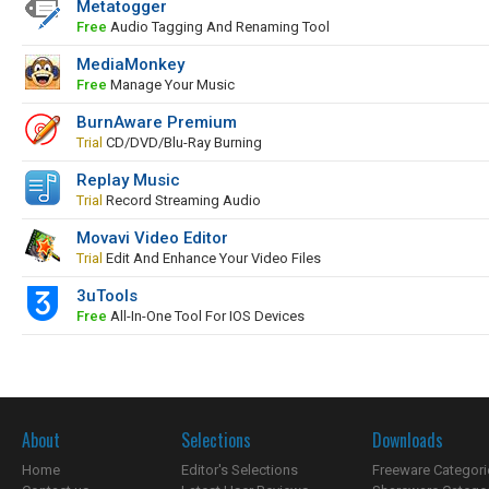
Metatogger
Free
Audio Tagging And Renaming Tool
MediaMonkey
Free
Manage Your Music
BurnAware Premium
Trial
CD/DVD/Blu-Ray Burning
Replay Music
Trial
Record Streaming Audio
Movavi Video Editor
Trial
Edit And Enhance Your Video Files
3uTools
Free
All-In-One Tool For IOS Devices
About
Selections
Downloads
Home
Editor's Selections
Freeware Categori