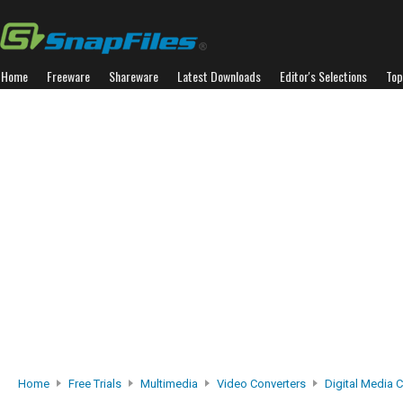
Home
Freeware
Shareware
Latest Downloads
Editor's Selections
Top
Home
Free Trials
Multimedia
Video Converters
Digital Media 