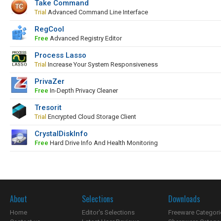
Take Command
Trial
Advanced Command Line Interface
RegCool
Free
Advanced Registry Editor
Process Lasso
Trial
Increase Your System Responsiveness
PrivaZer
Free
In-Depth Privacy Cleaner
Tresorit
Trial
Encrypted Cloud Storage Client
CrystalDiskInfo
Free
Hard Drive Info And Health Monitoring
About
Selections
Downloads
Home
Editor's Selections
Freeware Categori