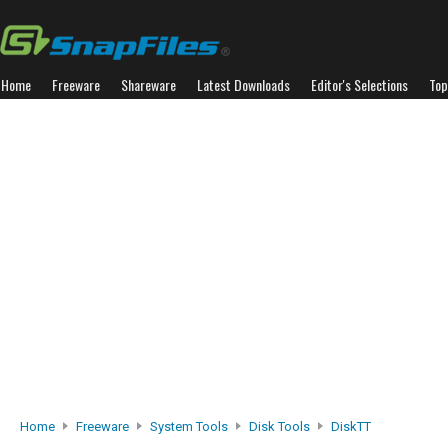
Home
Freeware
Shareware
Latest Downloads
Editor's Selections
Top
Home
Freeware
System Tools
Disk Tools
DiskTT