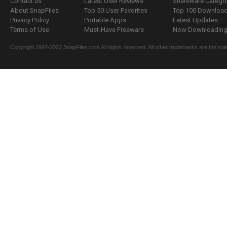
Contact us
Latest User Reviews
Shareware Catego
About SnapFiles
Top 50 User Favorites
Top 100 Downloa
Privacy Policy
Portable Apps
Latest Updates
Terms of Use
Must-Have Freeware
Now Downloading.
Copyright 1997-2022 SnapFiles.com All rights reserved. All other trademarks are the sole