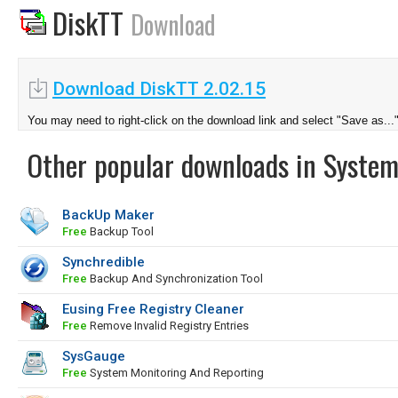
DiskTT
Download
Download DiskTT 2.02.15
You may need to right-click on the download link and select "Save as...
Other popular downloads in System
BackUp Maker
Free
Backup Tool
Synchredible
Free
Backup And Synchronization Tool
Eusing Free Registry Cleaner
Free
Remove Invalid Registry Entries
SysGauge
Free
System Monitoring And Reporting