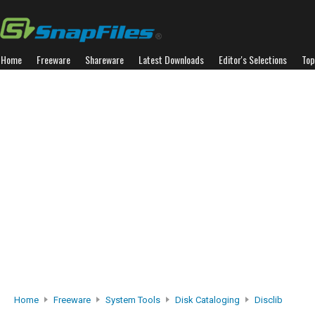
Home
Freeware
Shareware
Latest Downloads
Editor's Selections
Top
Home
Freeware
System Tools
Disk Cataloging
Disclib