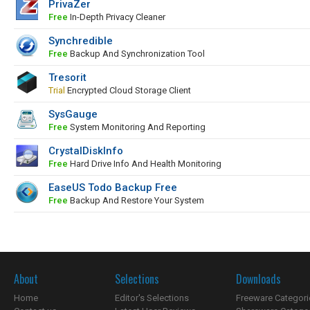
PrivaZer
Free
In-Depth Privacy Cleaner
Synchredible
Free
Backup And Synchronization Tool
Tresorit
Trial
Encrypted Cloud Storage Client
SysGauge
Free
System Monitoring And Reporting
CrystalDiskInfo
Free
Hard Drive Info And Health Monitoring
EaseUS Todo Backup Free
Free
Backup And Restore Your System
About
Selections
Downloads
Home
Editor's Selections
Freeware Categori