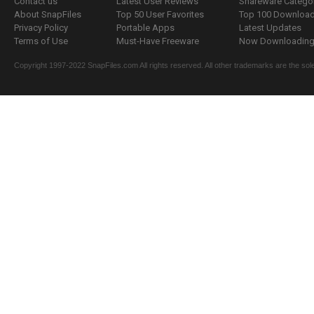
Contact us
Latest User Reviews
Shareware Catego
About SnapFiles
Top 50 User Favorites
Top 100 Downloa
Privacy Policy
Portable Apps
Latest Updates
Terms of Use
Must-Have Freeware
Now Downloading.
Copyright 1997-2022 SnapFiles.com All rights reserved. All other trademarks are the sole