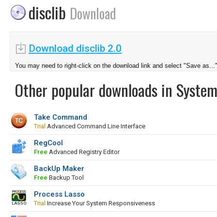
disclib
Download
Download disclib 2.0
You may need to right-click on the download link and select "Save as...
Other popular downloads in System
Take Command
Trial
Advanced Command Line Interface
RegCool
Free
Advanced Registry Editor
BackUp Maker
Free
Backup Tool
Process Lasso
Trial
Increase Your System Responsiveness