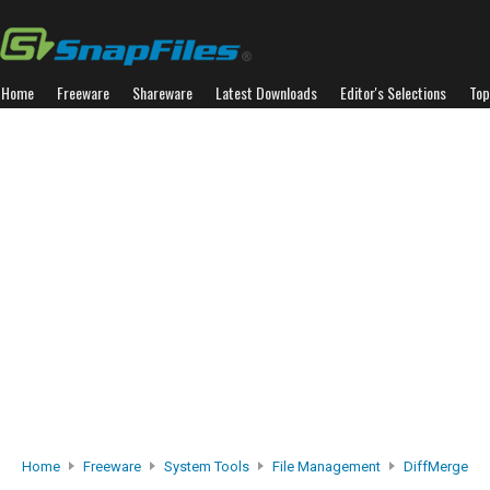
Home
Freeware
Shareware
Latest Downloads
Editor's Selections
Top
Home
Freeware
System Tools
File Management
DiffMerge