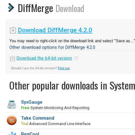
DiffMerge
Download
Download DiffMerge 4.2.0
You may need to right-click on the download link and select "Save as...
Other download options for DiffMerge 4.2.0
Download the 64-bit version
Should I use the 64-bit version?
Find out
.
Other popular downloads in System
SysGauge
Free
System Monitoring And Reporting
Take Command
Trial
Advanced Command Line Interface
RegCool