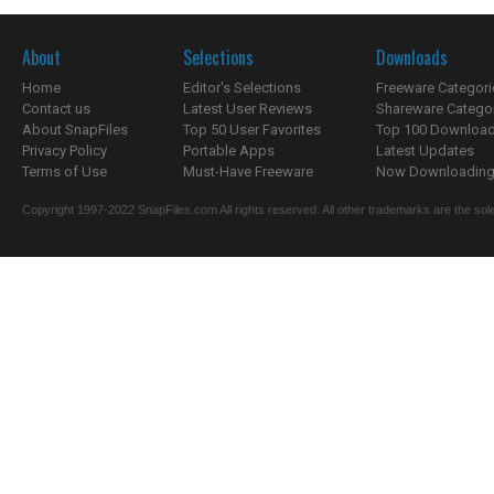
About
Selections
Downloads
Home
Editor's Selections
Freeware Categori
Contact us
Latest User Reviews
Shareware Catego
About SnapFiles
Top 50 User Favorites
Top 100 Downloa
Privacy Policy
Portable Apps
Latest Updates
Terms of Use
Must-Have Freeware
Now Downloading.
Copyright 1997-2022 SnapFiles.com All rights reserved. All other trademarks are the sole