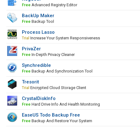
Free
Advanced Registry Editor
BackUp Maker
Free
Backup Tool
Process Lasso
Trial
Increase Your System Responsiveness
PrivaZer
Free
In-Depth Privacy Cleaner
Synchredible
Free
Backup And Synchronization Tool
Tresorit
Trial
Encrypted Cloud Storage Client
CrystalDiskInfo
Free
Hard Drive Info And Health Monitoring
EaseUS Todo Backup Free
Free
Backup And Restore Your System