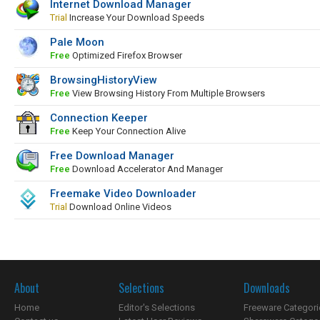
Internet Download Manager
Trial
Increase Your Download Speeds
Pale Moon
Free
Optimized Firefox Browser
BrowsingHistoryView
Free
View Browsing History From Multiple Browsers
Connection Keeper
Free
Keep Your Connection Alive
Free Download Manager
Free
Download Accelerator And Manager
Freemake Video Downloader
Trial
Download Online Videos
About
Selections
Downloads
Home
Editor's Selections
Freeware Categori