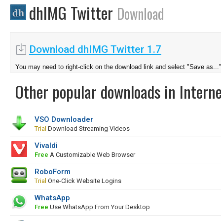
dhIMG Twitter
Download
Download dhIMG Twitter 1.7
You may need to right-click on the download link and select "Save as...
Other popular downloads in Interne
VSO Downloader
Trial
Download Streaming Videos
Vivaldi
Free
A Customizable Web Browser
RoboForm
Trial
One-Click Website Logins
WhatsApp
Free
Use WhatsApp From Your Desktop