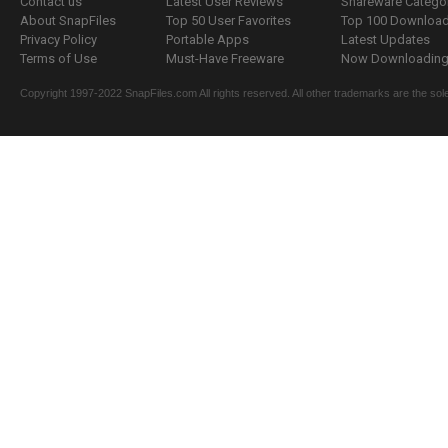
Contact us
Latest User Reviews
Shareware Catego
About SnapFiles
Top 50 User Favorites
Top 100 Downloa
Privacy Policy
Portable Apps
Latest Updates
Terms of Use
Must-Have Freeware
Now Downloading.
Copyright 1997-2022 SnapFiles.com All rights reserved. All other trademarks are the sole