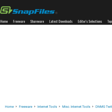
Home
Freeware
Shareware
Latest Downloads
Editor's Selections
Top
Home
Freeware
Internet Tools
Misc. Internet Tools
DhIMG Twit