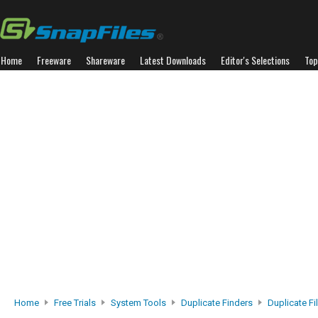
Home
Freeware
Shareware
Latest Downloads
Editor's Selections
Top
Home
Free Trials
System Tools
Duplicate Finders
Duplicate Fi