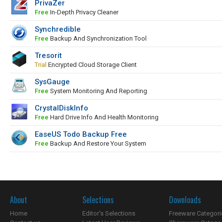
PrivaZer
Free
In-Depth Privacy Cleaner
Synchredible
Free
Backup And Synchronization Tool
Tresorit
Trial
Encrypted Cloud Storage Client
SysGauge
Free
System Monitoring And Reporting
CrystalDiskInfo
Free
Hard Drive Info And Health Monitoring
EaseUS Todo Backup Free
Free
Backup And Restore Your System
About
Selections
Downloads
Home
Editor's Selections
Freeware Categori