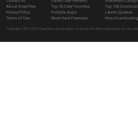
Contact us
Latest User Reviews
Shareware Catego
About SnapFiles
Top 50 User Favorites
Top 100 Downloa
Privacy Policy
Portable Apps
Latest Updates
Terms of Use
Must-Have Freeware
Now Downloading.
Copyright 1997-2022 SnapFiles.com All rights reserved. All other trademarks are the sole