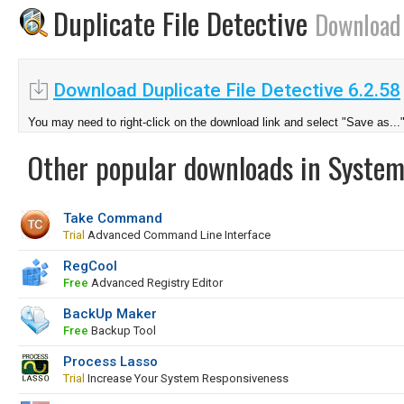
Duplicate File Detective
Download
Download Duplicate File Detective 6.2.58
You may need to right-click on the download link and select "Save as...
Other popular downloads in System
Take Command
Trial
Advanced Command Line Interface
RegCool
Free
Advanced Registry Editor
BackUp Maker
Free
Backup Tool
Process Lasso
Trial
Increase Your System Responsiveness