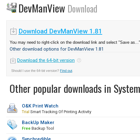
DevManView
Download
Download DevManView 1.81
You may need to right-click on the download link and select "Save as...
Other download options for DevManView 1.81
Download the 64-bit version
Should I use the 64-bit version?
Find out
.
Other popular downloads in System
O&K Print Watch
Trial
Smart Tracking Of Printing Activity
BackUp Maker
Free
Backup Tool
Synchredible