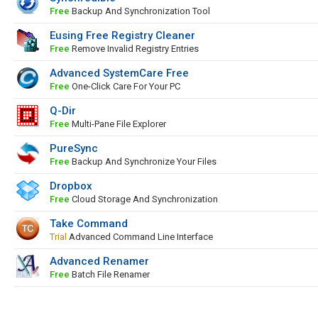
Free
Backup And Synchronization Tool
Eusing Free Registry Cleaner
Free
Remove Invalid Registry Entries
Advanced SystemCare Free
Free
One-Click Care For Your PC
Q-Dir
Free
Multi-Pane File Explorer
PureSync
Free
Backup And Synchronize Your Files
Dropbox
Free
Cloud Storage And Synchronization
Take Command
Trial
Advanced Command Line Interface
Advanced Renamer
Free
Batch File Renamer