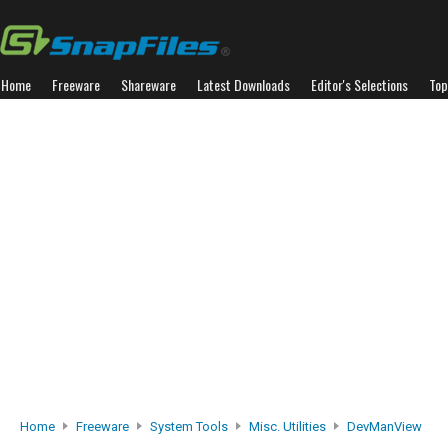
Home
Freeware
Shareware
Latest Downloads
Editor's Selections
Top
Home
Freeware
System Tools
Misc. Utilities
DevManView