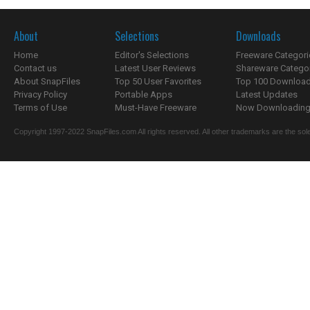
About
Selections
Downloads
Home
Editor's Selections
Freeware Categori
Contact us
Latest User Reviews
Shareware Catego
About SnapFiles
Top 50 User Favorites
Top 100 Downloa
Privacy Policy
Portable Apps
Latest Updates
Terms of Use
Must-Have Freeware
Now Downloading.
Copyright 1997-2022 SnapFiles.com All rights reserved. All other trademarks are the sole