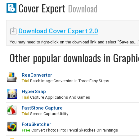
Cover Expert
Download
Download Cover Expert 2.0
You may need to right-click on the download link and select "Save as...
Other popular downloads in Graphi
ReaConverter
Trial
Batch Image Conversion In Three Easy Steps
HyperSnap
Trial
Capture Applications And Games
FastStone Capture
Trial
Screen Capture Utility
FotoSketcher
Free
Convert Photos Into Pencil Sketches Or Paintings