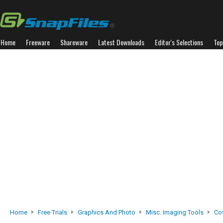
Home
Freeware
Shareware
Latest Downloads
Editor's Selections
Top
Home
Free Trials
Graphics And Photo
Misc. Imaging Tools
Cov