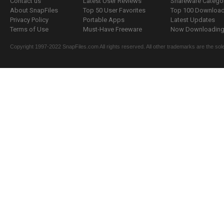
Contact us
Latest User Reviews
Shareware Catego
About SnapFiles
Top 50 User Favorites
Top 100 Downloa
Privacy Policy
Portable Apps
Latest Updates
Terms of Use
Must-Have Freeware
Now Downloading.
Copyright 1997-2022 SnapFiles.com All rights reserved. All other trademarks are the sole