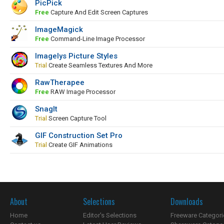
PicPick
Free
Capture And Edit Screen Captures
ImageMagick
Free
Command-Line Image Processor
Imagelys Picture Styles
Trial
Create Seamless Textures And More
RawTherapee
Free
RAW Image Processor
SnagIt
Trial
Screen Capture Tool
GIF Construction Set Pro
Trial
Create GIF Animations
About
Selections
Downloads
Home
Editor's Selections
Freeware Categori