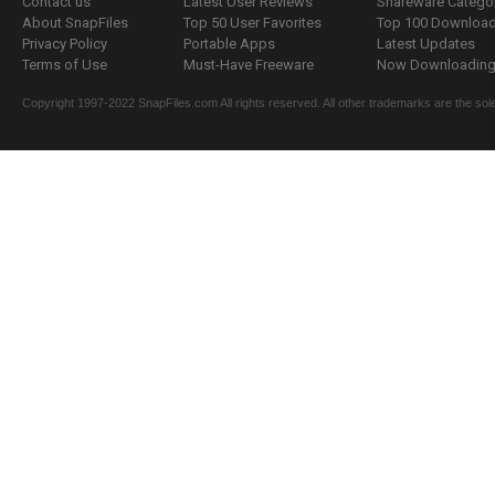
Contact us
Latest User Reviews
Shareware Catego
About SnapFiles
Top 50 User Favorites
Top 100 Downloa
Privacy Policy
Portable Apps
Latest Updates
Terms of Use
Must-Have Freeware
Now Downloading.
Copyright 1997-2022 SnapFiles.com All rights reserved. All other trademarks are the sole