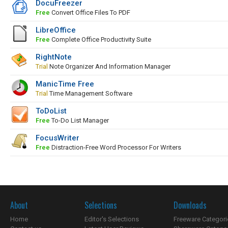
DocuFreezer
Free
Convert Office Files To PDF
LibreOffice
Free
Complete Office Productivity Suite
RightNote
Trial
Note Organizer And Information Manager
ManicTime Free
Trial
Time Management Software
ToDoList
Free
To-Do List Manager
FocusWriter
Free
Distraction-Free Word Processor For Writers
About
Selections
Downloads
Home
Editor's Selections
Freeware Categori