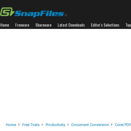
Home
Freeware
Shareware
Latest Downloads
Editor's Selections
Top
Home
Free Trials
Productivity
Document Conversion
Corel PD