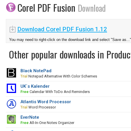
Corel PDF Fusion
Download
Download Corel PDF Fusion 1.12
You may need to right-click on the download link and select "Save as...
Other popular downloads in Product
Black NotePad
Trial
Notepad Alternative With Color Schemes
UK`s Kalender
Free
Calendar With ToDo And Reminders
Atlantis Word Processor
Trial
Word Processor
EverNote
Free
All-In-One Notes Organizer