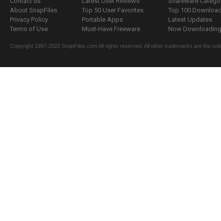
Contact us
Latest User Reviews
Shareware Catego
About SnapFiles
Top 50 User Favorites
Top 100 Downloa
Privacy Policy
Portable Apps
Latest Updates
Terms of Use
Must-Have Freeware
Now Downloading.
Copyright 1997-2022 SnapFiles.com All rights reserved. All other trademarks are the sole