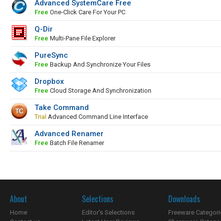
Advanced SystemCare Free
Free
One-Click Care For Your PC
Q-Dir
Free
Multi-Pane File Explorer
PureSync
Free
Backup And Synchronize Your Files
Dropbox
Free
Cloud Storage And Synchronization
Take Command
Trial
Advanced Command Line Interface
Advanced Renamer
Free
Batch File Renamer
About
Selections
Downloads
Home
Editor's Selections
Freeware Categori