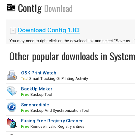
Contig
Download
Download Contig 1.83
You may need to right-click on the download link and select "Save as...
Other popular downloads in System
O&K Print Watch
Trial
Smart Tracking Of Printing Activity
BackUp Maker
Free
Backup Tool
Synchredible
Free
Backup And Synchronization Tool
Eusing Free Registry Cleaner
Free
Remove Invalid Registry Entries