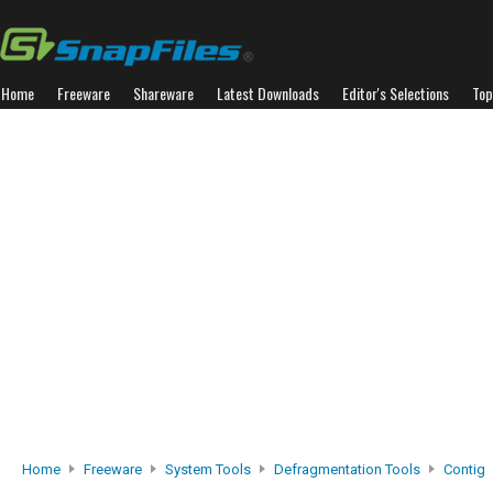
Home
Freeware
Shareware
Latest Downloads
Editor's Selections
Top
Home
Freeware
System Tools
Defragmentation Tools
Contig