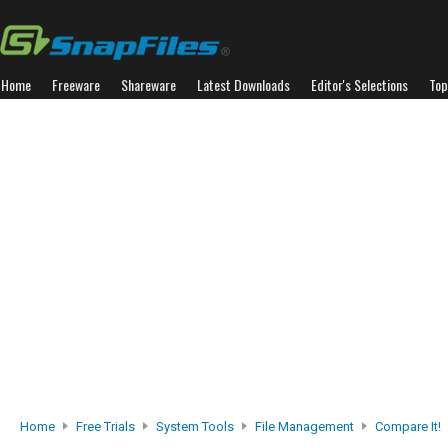
Home
Freeware
Shareware
Latest Downloads
Editor's Selections
Top
Home
Free Trials
System Tools
File Management
Compare It!