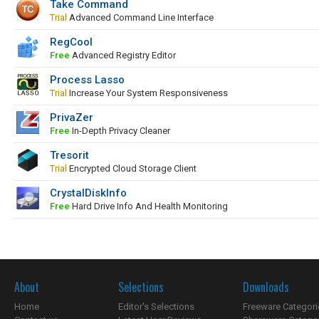
Take Command
Trial
Advanced Command Line Interface
RegCool
Free
Advanced Registry Editor
Process Lasso
Trial
Increase Your System Responsiveness
PrivaZer
Free
In-Depth Privacy Cleaner
Tresorit
Trial
Encrypted Cloud Storage Client
CrystalDiskInfo
Free
Hard Drive Info And Health Monitoring
About
Selections
Downloads
Home
Editor's Selections
Freeware Categori