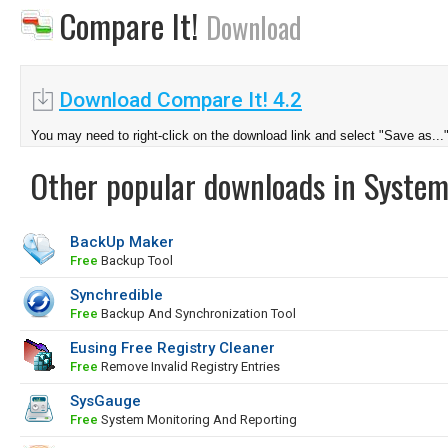
Compare It!
Download
Download Compare It! 4.2
You may need to right-click on the download link and select "Save as...
Other popular downloads in System
BackUp Maker
Free
Backup Tool
Synchredible
Free
Backup And Synchronization Tool
Eusing Free Registry Cleaner
Free
Remove Invalid Registry Entries
SysGauge
Free
System Monitoring And Reporting