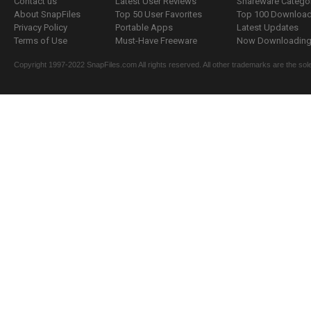
Contact us
Latest User Reviews
Shareware Catego
About SnapFiles
Top 50 User Favorites
Top 100 Downloa
Privacy Policy
Portable Apps
Latest Updates
Terms of Use
Must-Have Freeware
Now Downloading.
Copyright 1997-2022 SnapFiles.com All rights reserved. All other trademarks are the sole