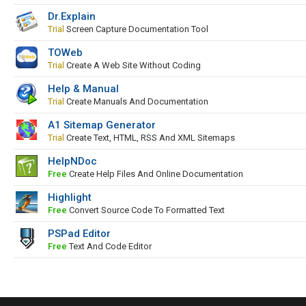
Dr.Explain
Trial
Screen Capture Documentation Tool
TOWeb
Trial
Create A Web Site Without Coding
Help & Manual
Trial
Create Manuals And Documentation
A1 Sitemap Generator
Trial
Create Text, HTML, RSS And XML Sitemaps
HelpNDoc
Free
Create Help Files And Online Documentation
Highlight
Free
Convert Source Code To Formatted Text
PSPad Editor
Free
Text And Code Editor