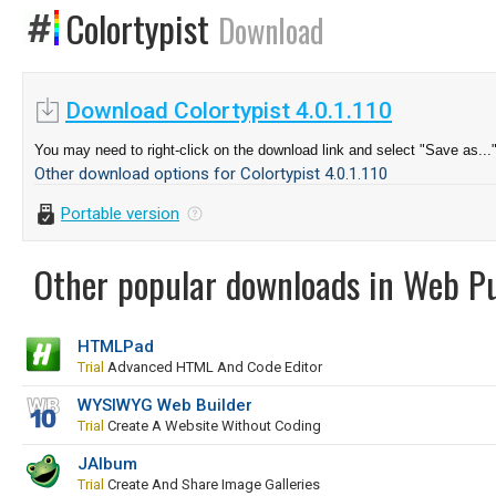
Colortypist
Download
Download Colortypist 4.0.1.110
You may need to right-click on the download link and select "Save as...
Other download options for Colortypist 4.0.1.110
Portable version
Other popular downloads in Web Pu
HTMLPad
Trial
Advanced HTML And Code Editor
WYSIWYG Web Builder
Trial
Create A Website Without Coding
JAlbum
Trial
Create And Share Image Galleries