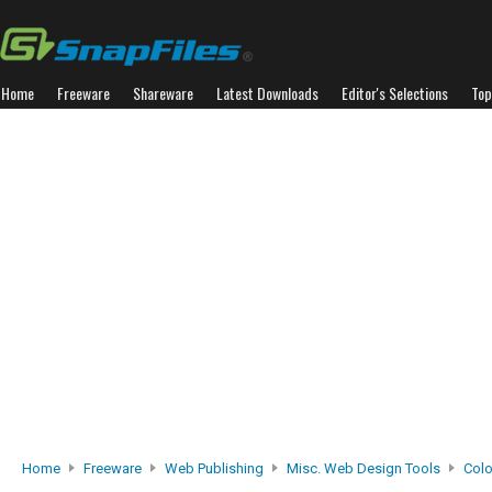
Home
Freeware
Shareware
Latest Downloads
Editor's Selections
Top
Home
Freeware
Web Publishing
Misc. Web Design Tools
Colo