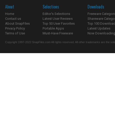
About
Selections
Downloads
Home
Editor's Selections
Freeware Categori
Contact us
Latest User Reviews
Shareware Catego
About SnapFiles
Top 50 User Favorites
Top 100 Downloa
Privacy Policy
Portable Apps
Latest Updates
Terms of Use
Must-Have Freeware
Now Downloading.
Copyright 1997-2022 SnapFiles.com All rights reserved. All other trademarks are the sole