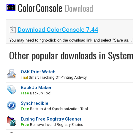
ColorConsole
Download
Download ColorConsole 7.44
You may need to right-click on the download link and select "Save as...
Other popular downloads in System
O&K Print Watch
Trial
Smart Tracking Of Printing Activity
BackUp Maker
Free
Backup Tool
Synchredible
Free
Backup And Synchronization Tool
Eusing Free Registry Cleaner
Free
Remove Invalid Registry Entries