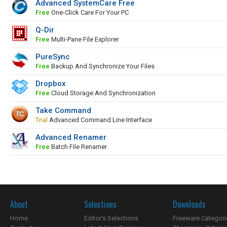
Advanced SystemCare Free
Free
One-Click Care For Your PC
Q-Dir
Free
Multi-Pane File Explorer
PureSync
Free
Backup And Synchronize Your Files
Dropbox
Free
Cloud Storage And Synchronization
Take Command
Trial
Advanced Command Line Interface
Advanced Renamer
Free
Batch File Renamer
About
Selections
Downloads
Home
Editor's Selections
Freeware Categori