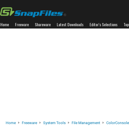
Home
Freeware
Shareware
Latest Downloads
Editor's Selections
Top
Home
Freeware
System Tools
File Management
ColorConsole