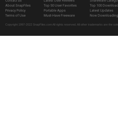
Contact us
Latest User Reviews
Shareware Catego
About SnapFiles
Top 50 User Favorites
Top 100 Downloa
Privacy Policy
Portable Apps
Latest Updates
Terms of Use
Must-Have Freeware
Now Downloading.
Copyright 1997-2022 SnapFiles.com All rights reserved. All other trademarks are the sole