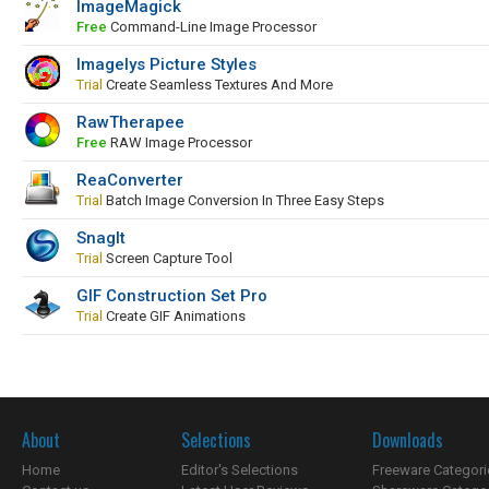
ImageMagick
Free
Command-Line Image Processor
Imagelys Picture Styles
Trial
Create Seamless Textures And More
RawTherapee
Free
RAW Image Processor
ReaConverter
Trial
Batch Image Conversion In Three Easy Steps
SnagIt
Trial
Screen Capture Tool
GIF Construction Set Pro
Trial
Create GIF Animations
About
Selections
Downloads
Home
Editor's Selections
Freeware Categori