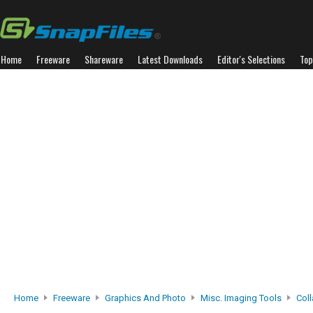
Home
Freeware
Shareware
Latest Downloads
Editor's Selections
Top
Home
Freeware
Graphics And Photo
Misc. Imaging Tools
Coll