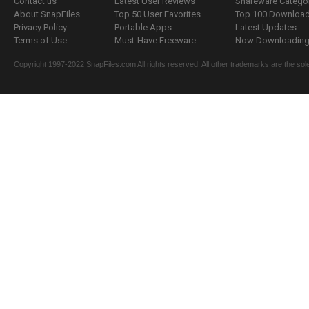
Contact us
Latest User Reviews
Shareware Catego
About SnapFiles
Top 50 User Favorites
Top 100 Downloa
Privacy Policy
Portable Apps
Latest Updates
Terms of Use
Must-Have Freeware
Now Downloading.
Copyright 1997-2022 SnapFiles.com All rights reserved. All other trademarks are the sole