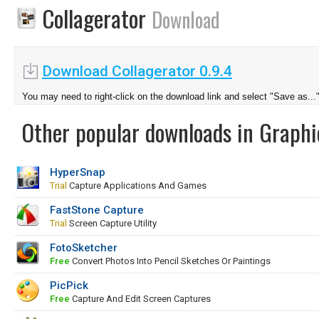
Collagerator
Download
Download Collagerator 0.9.4
You may need to right-click on the download link and select "Save as...
Other popular downloads in Graphi
HyperSnap
Trial
Capture Applications And Games
FastStone Capture
Trial
Screen Capture Utility
FotoSketcher
Free
Convert Photos Into Pencil Sketches Or Paintings
PicPick
Free
Capture And Edit Screen Captures