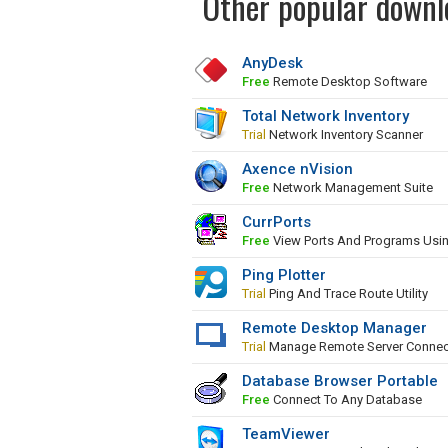
Other popular downl
AnyDesk
Free
Remote Desktop Software
Total Network Inventory
Trial
Network Inventory Scanner
Axence nVision
Free
Network Management Suite
CurrPorts
Free
View Ports And Programs Usi
Ping Plotter
Trial
Ping And Trace Route Utility
Remote Desktop Manager
Trial
Manage Remote Server Connec
Database Browser Portable
Free
Connect To Any Database
TeamViewer