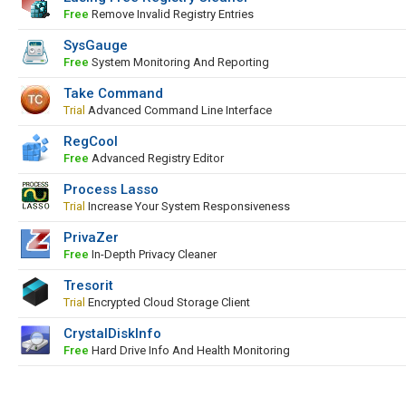
Free
Remove Invalid Registry Entries
SysGauge
Free
System Monitoring And Reporting
Take Command
Trial
Advanced Command Line Interface
RegCool
Free
Advanced Registry Editor
Process Lasso
Trial
Increase Your System Responsiveness
PrivaZer
Free
In-Depth Privacy Cleaner
Tresorit
Trial
Encrypted Cloud Storage Client
CrystalDiskInfo
Free
Hard Drive Info And Health Monitoring