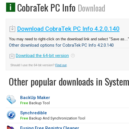
CobraTek PC Info
Download
Download CobraTek PC Info 4.2.0.140
You may need to right-click on the download link and select "Save as...
Other download options for CobraTek PC Info 4.2.0.140
Download the 64-bit version
Should I use the 64-bit version?
Find out
.
Other popular downloads in System
BackUp Maker
Free
Backup Tool
Synchredible
Free
Backup And Synchronization Tool
Eusing Free Registry Cleaner