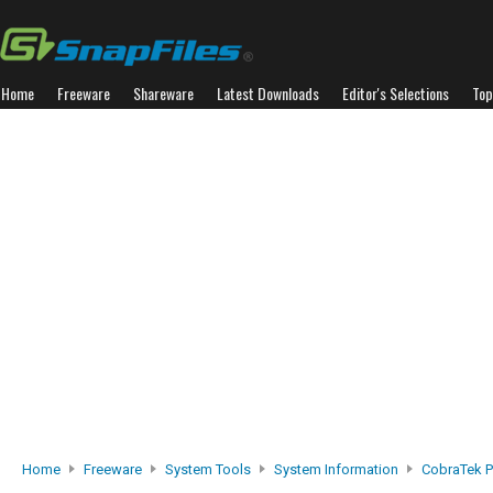
Home
Freeware
Shareware
Latest Downloads
Editor's Selections
Top
Home
Freeware
System Tools
System Information
CobraTek P