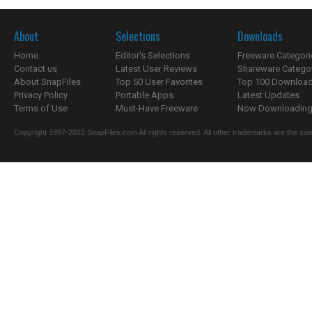
About
Selections
Downloads
Home
Editor's Selections
Freeware Categori
Contact us
Latest User Reviews
Shareware Catego
About SnapFiles
Top 50 User Favorites
Top 100 Downloa
Privacy Policy
Portable Apps
Latest Updates
Terms of Use
Must-Have Freeware
Now Downloading.
Copyright 1997-2022 SnapFiles.com All rights reserved. All other trademarks are the sole