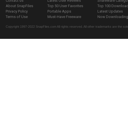
Contact us
Latest User Reviews
Shareware Catego
About SnapFiles
Top 50 User Favorites
Top 100 Downloa
Privacy Policy
Portable Apps
Latest Updates
Terms of Use
Must-Have Freeware
Now Downloading.
Copyright 1997-2022 SnapFiles.com All rights reserved. All other trademarks are the sole