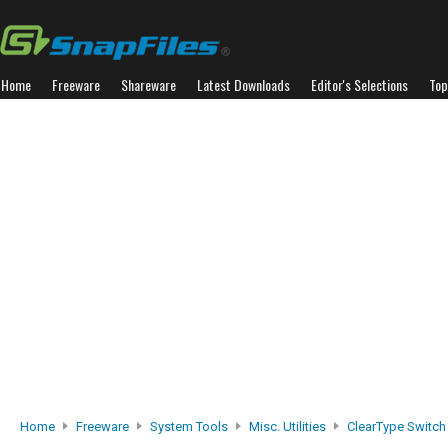
Home
Freeware
Shareware
Latest Downloads
Editor's Selections
Top
Home
Freeware
System Tools
Misc. Utilities
ClearType Switch