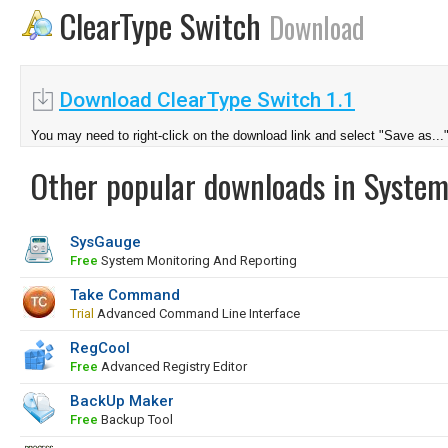
ClearType Switch
Download
Download ClearType Switch 1.1
You may need to right-click on the download link and select "Save as...
Other popular downloads in System
SysGauge
Free
System Monitoring And Reporting
Take Command
Trial
Advanced Command Line Interface
RegCool
Free
Advanced Registry Editor
BackUp Maker
Free
Backup Tool