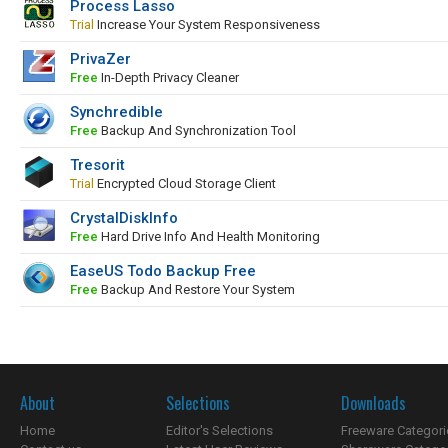
Process Lasso
Trial
Increase Your System Responsiveness
PrivaZer
Free
In-Depth Privacy Cleaner
Synchredible
Free
Backup And Synchronization Tool
Tresorit
Trial
Encrypted Cloud Storage Client
CrystalDiskInfo
Free
Hard Drive Info And Health Monitoring
EaseUS Todo Backup Free
Free
Backup And Restore Your System
About
Selections
Downloads
Home
Editor's Selections
Freeware Categori