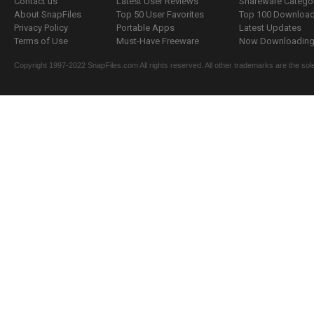
Contact us
Latest User Reviews
Shareware Catego
About SnapFiles
Top 50 User Favorites
Top 100 Downloa
Privacy Policy
Portable Apps
Latest Updates
Terms of Use
Must-Have Freeware
Now Downloading.
Copyright 1997-2022 SnapFiles.com All rights reserved. All other trademarks are the sole