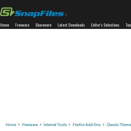
Home
Freeware
Shareware
Latest Downloads
Editor's Selections
Top
Home
Freeware
Internet Tools
Firefox Add-Ons
Classic Theme