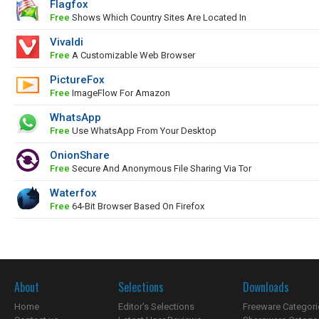
Flagfox
Free
Shows Which Country Sites Are Located In
Vivaldi
Free
A Customizable Web Browser
PictureFox
Free
ImageFlow For Amazon
WhatsApp
Free
Use WhatsApp From Your Desktop
OnionShare
Free
Secure And Anonymous File Sharing Via Tor
Waterfox
Free
64-Bit Browser Based On Firefox
About
Selections
Downloads
Home
Editor's Selections
Freeware Categori