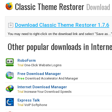
Classic Theme Restorer
Download
Download Classic Theme Restorer 1.7.6
You may need to right-click on the download link and select "Save as...
Other popular downloads in Interne
RoboForm
Trial
One-Click Website Logins
Free Download Manager
Free
Download Accelerator And Manager
Internet Download Manager
Trial
Increase Your Download Speeds
Express Talk
Trial
VoIP Softphone