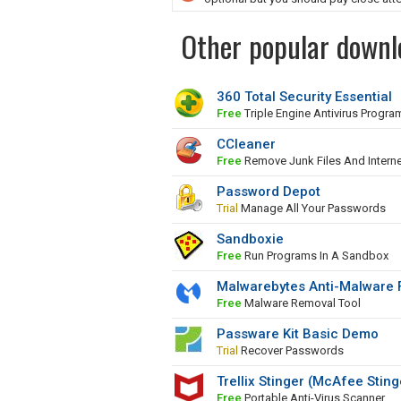
Other popular downlo
360 Total Security Essential
Free
Triple Engine Antivirus Progra
CCleaner
Free
Remove Junk Files And Interne
Password Depot
Trial
Manage All Your Passwords
Sandboxie
Free
Run Programs In A Sandbox
Malwarebytes Anti-Malware 
Free
Malware Removal Tool
Passware Kit Basic Demo
Trial
Recover Passwords
Trellix Stinger (McAfee Sting
Free
Portable Anti-Virus Scanner