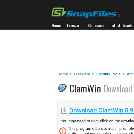
Home
Freeware
Shareware
Latest Downlo
Home
Freeware
Security Tools
Anti
ClamWin
Download
Download ClamWin 0.9
You may need to right-click on the downloa
This program offers to install promotio
optional but you should pay close atte