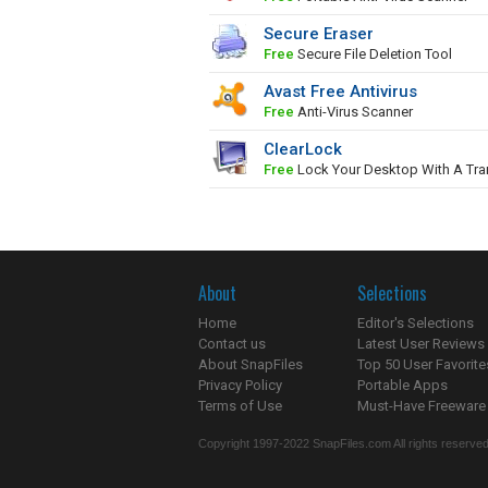
Secure Eraser
Free
Secure File Deletion Tool
Avast Free Antivirus
Free
Anti-Virus Scanner
ClearLock
Free
Lock Your Desktop With A Tra
About
Selections
Home
Editor's Selections
Contact us
Latest User Reviews
About SnapFiles
Top 50 User Favorite
Privacy Policy
Portable Apps
Terms of Use
Must-Have Freeware
Copyright 1997-2022 SnapFiles.com All rights reserved.