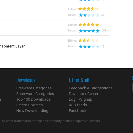
Editor:
Users :
(1)
Editor:
Users :
(163)
Editor:
nsparent Layer
Users :
(7)
Downloads
Other Stuff
Freeware Categories
Feedback & Suggestions
Shareware Categories
Developer Center
s
Top 100 Downloads
Login/Signup
Latest Updates
RSS feeds
Now Downloading...
Facebook
 All other trademarks are the sole property of their respective owners.