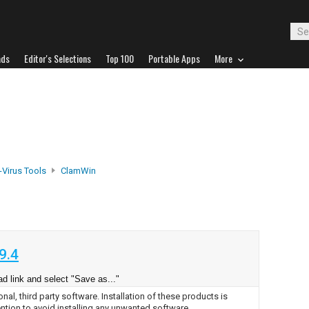
ads
Editor's Selections
Top 100
Portable Apps
More
-Virus Tools
ClamWin
9.4
d link and select "Save as..."
nal, third party software. Installation of these products is
ntion to avoid installing any unwanted software.