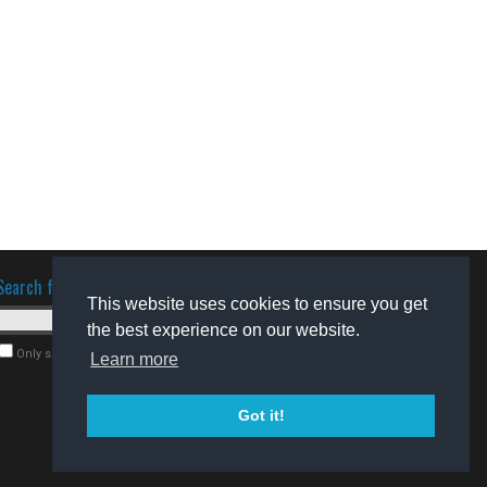
Search for software
This website uses cookies to ensure you get
the best experience on our website.
Only search for freeware
Learn more
Got it!