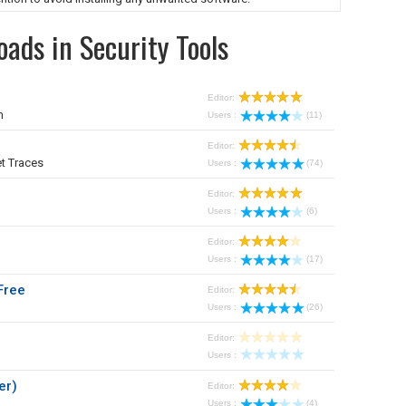
ads in Security Tools
Editor:
m
Users :
(11)
Editor:
t Traces
Users :
(74)
Editor:
Users :
(6)
Editor:
Users :
(17)
Free
Editor:
Users :
(26)
Editor:
Users :
er)
Editor:
Users :
(4)