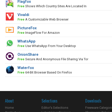
Flagfox
Free
Shows Which Country Sites Are Located In
Vivaldi
Free
A Customizable Web Browser
PictureFox
Free
ImageFlow For Amazon
WhatsApp
Free
Use WhatsApp From Your Desktop
OnionShare
Free
Secure And Anonymous File Sharing Via Tor
Waterfox
Free
64-Bit Browser Based On Firefox
About
Selections
Downloads
Home
Editor's Selections
Freeware Categori