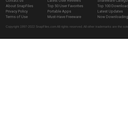
Contact us
Latest User Reviews
Shareware Catego
About SnapFiles
Top 50 User Favorites
Top 100 Downloa
Privacy Policy
Portable Apps
Latest Updates
Terms of Use
Must-Have Freeware
Now Downloading.
Copyright 1997-2022 SnapFiles.com All rights reserved. All other trademarks are the sole