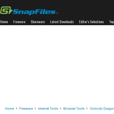
Home
Freeware
Shareware
Latest Downloads
Editor's Selections
Top
Home
Freeware
Internet Tools
Browser Tools
Comodo Drago