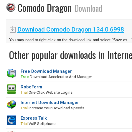
Comodo Dragon
Download
Download Comodo Dragon 134.0.6998
You may need to right-click on the download link and select "Save as...
Other popular downloads in Interne
Free Download Manager
Free
Download Accelerator And Manager
RoboForm
Trial
One-Click Website Logins
Internet Download Manager
Trial
Increase Your Download Speeds
Express Talk
Trial
VoIP Softphone