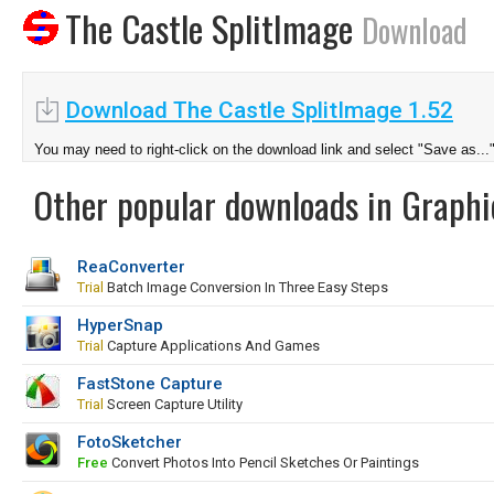
The Castle SplitImage
Download
Download The Castle SplitImage 1.52
You may need to right-click on the download link and select "Save as...
Other popular downloads in Graphi
ReaConverter
Trial
Batch Image Conversion In Three Easy Steps
HyperSnap
Trial
Capture Applications And Games
FastStone Capture
Trial
Screen Capture Utility
FotoSketcher
Free
Convert Photos Into Pencil Sketches Or Paintings