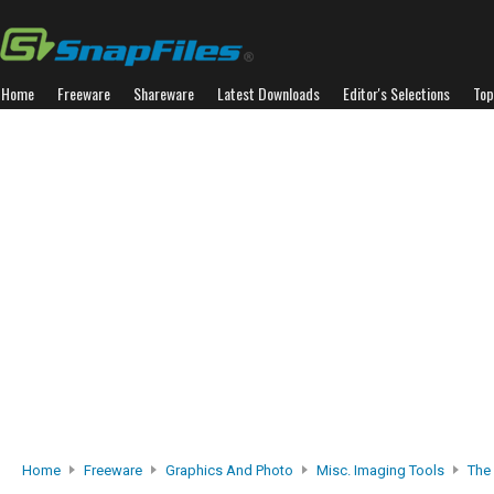
Home
Freeware
Shareware
Latest Downloads
Editor's Selections
Top
Home
Freeware
Graphics And Photo
Misc. Imaging Tools
The 