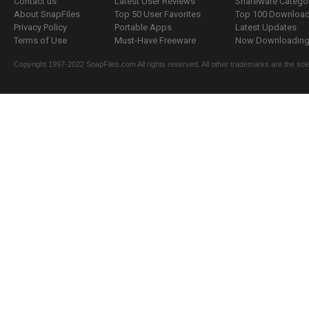
Contact us
Latest User Reviews
Shareware Catego
About SnapFiles
Top 50 User Favorites
Top 100 Downloa
Privacy Policy
Portable Apps
Latest Updates
Terms of Use
Must-Have Freeware
Now Downloading.
Copyright 1997-2022 SnapFiles.com All rights reserved. All other trademarks are the sole