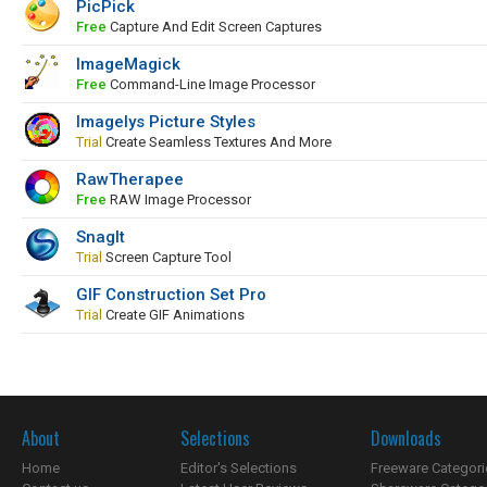
PicPick
Free
Capture And Edit Screen Captures
ImageMagick
Free
Command-Line Image Processor
Imagelys Picture Styles
Trial
Create Seamless Textures And More
RawTherapee
Free
RAW Image Processor
SnagIt
Trial
Screen Capture Tool
GIF Construction Set Pro
Trial
Create GIF Animations
About
Selections
Downloads
Home
Editor's Selections
Freeware Categori