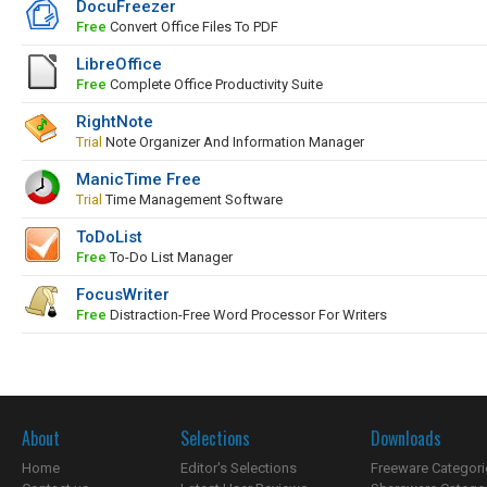
DocuFreezer
Free
Convert Office Files To PDF
LibreOffice
Free
Complete Office Productivity Suite
RightNote
Trial
Note Organizer And Information Manager
ManicTime Free
Trial
Time Management Software
ToDoList
Free
To-Do List Manager
FocusWriter
Free
Distraction-Free Word Processor For Writers
About
Selections
Downloads
Home
Editor's Selections
Freeware Categori