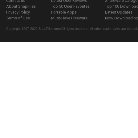
Contact us
Latest User Reviews
Shareware Catego
About SnapFiles
Top 50 User Favorites
Top 100 Downloa
Privacy Policy
Portable Apps
Latest Updates
Terms of Use
Must-Have Freeware
Now Downloading.
Copyright 1997-2022 SnapFiles.com All rights reserved. All other trademarks are the sole