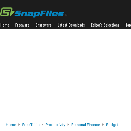
Home
Freeware
Shareware
Latest Downloads
Editor's Selections
Top
Home
Free Trials
Productivity
Personal Finance
Budget