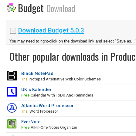
Budget
Download
Download Budget 5.0.3
You may need to right-click on the download link and select "Save as...
Other popular downloads in Product
Black NotePad
Trial
Notepad Alternative With Color Schemes
UK`s Kalender
Free
Calendar With ToDo And Reminders
Atlantis Word Processor
Trial
Word Processor
EverNote
Free
All-In-One Notes Organizer