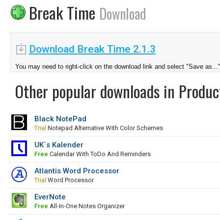
Break Time
Download
Download Break Time 2.1.3
You may need to right-click on the download link and select "Save as...
Other popular downloads in Product
Black NotePad
Trial
Notepad Alternative With Color Schemes
UK`s Kalender
Free
Calendar With ToDo And Reminders
Atlantis Word Processor
Trial
Word Processor
EverNote
Free
All-In-One Notes Organizer