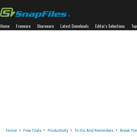
Home
Freeware
Shareware
Latest Downloads
Editor's Selections
Top
Home
Free Trials
Productivity
To-Do And Reminders
Break Ti