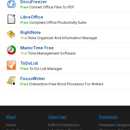
DocuFreezer
Free
Convert Office Files To PDF
LibreOffice
Free
Complete Office Productivity Suite
RightNote
Trial
Note Organizer And Information Manager
ManicTime Free
Trial
Time Management Software
ToDoList
Free
To-Do List Manager
FocusWriter
Free
Distraction-Free Word Processor For Writers
About
Selections
Downloads
Home
Editor's Selections
Freeware Categori