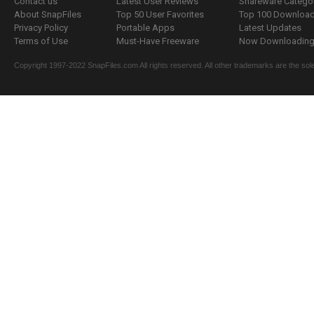
Contact us
Latest User Reviews
Shareware Catego
About SnapFiles
Top 50 User Favorites
Top 100 Downloa
Privacy Policy
Portable Apps
Latest Updates
Terms of Use
Must-Have Freeware
Now Downloading.
Copyright 1997-2022 SnapFiles.com All rights reserved. All other trademarks are the sole