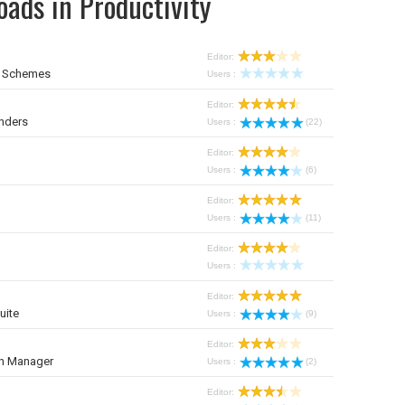
ads in Productivity
Editor:
r Schemes
Users :
Editor:
nders
Users :
(22)
Editor:
Users :
(6)
Editor:
Users :
(11)
Editor:
Users :
Editor:
uite
Users :
(9)
Editor:
on Manager
Users :
(2)
Editor: