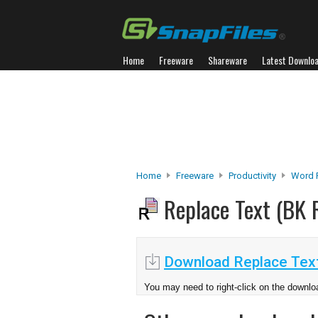
Home
Freeware
Shareware
Latest Downlo
Home
Freeware
Productivity
Word 
Replace Text (BK
Download Replace Tex
You may need to right-click on the downloa