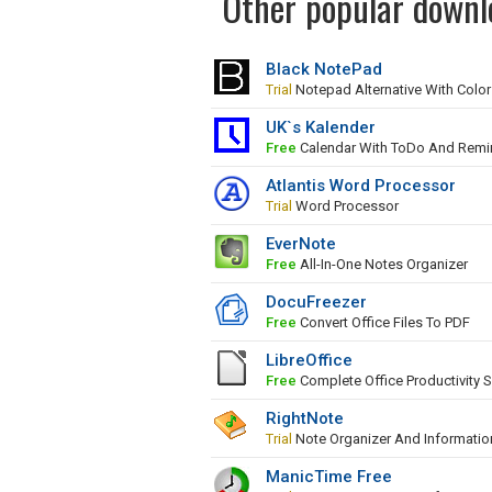
Other popular downlo
Black NotePad
Trial
Notepad Alternative With Colo
UK`s Kalender
Free
Calendar With ToDo And Remi
Atlantis Word Processor
Trial
Word Processor
EverNote
Free
All-In-One Notes Organizer
DocuFreezer
Free
Convert Office Files To PDF
LibreOffice
Free
Complete Office Productivity S
RightNote
Trial
Note Organizer And Informati
ManicTime Free