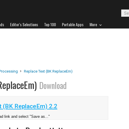
ads
Editor's Selections
Top 100
Portable Apps
More
Processing
Replace Text (BK ReplaceEm)
 ReplaceEm)
Download
t (BK ReplaceEm) 2.2
d link and select "Save as..."