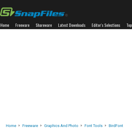
Home
Freeware
Shareware
Latest Downloads
Editor's Selections
Top
Home
Freeware
Graphics And Photo
Font Tools
BirdFont