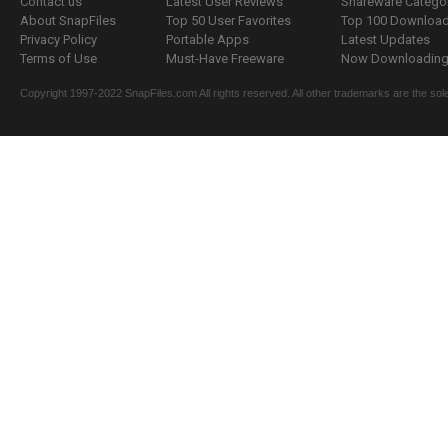
Contact us
Latest User Reviews
Shareware Catego
About SnapFiles
Top 50 User Favorites
Top 100 Downloa
Privacy Policy
Portable Apps
Latest Updates
Terms of Use
Must-Have Freeware
Now Downloading.
Copyright 1997-2022 SnapFiles.com All rights reserved. All other trademarks are the sole