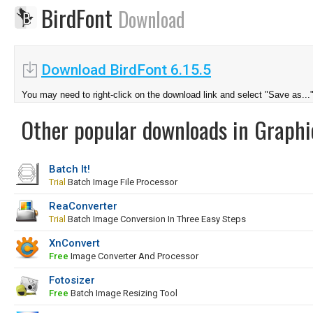
BirdFont
Download
Download BirdFont 6.15.5
You may need to right-click on the download link and select "Save as...
Other popular downloads in Graphi
Batch It!
Trial
Batch Image File Processor
ReaConverter
Trial
Batch Image Conversion In Three Easy Steps
XnConvert
Free
Image Converter And Processor
Fotosizer
Free
Batch Image Resizing Tool