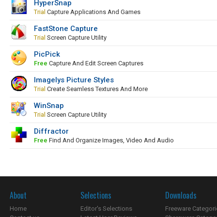
HyperSnap
Trial
Capture Applications And Games
FastStone Capture
Trial
Screen Capture Utility
PicPick
Free
Capture And Edit Screen Captures
Imagelys Picture Styles
Trial
Create Seamless Textures And More
WinSnap
Trial
Screen Capture Utility
Diffractor
Free
Find And Organize Images, Video And Audio
About
Selections
Downloads
Home
Editor's Selections
Freeware Categori