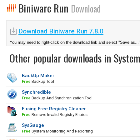
Biniware Run
Download
Download Biniware Run 7.8.0
You may need to right-click on the download link and select "Save as...
Other popular downloads in System
BackUp Maker
Free
Backup Tool
Synchredible
Free
Backup And Synchronization Tool
Eusing Free Registry Cleaner
Free
Remove Invalid Registry Entries
SysGauge
Free
System Monitoring And Reporting