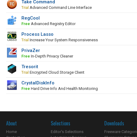
Take Command
Trial
Advanced Command Line Interface
RegCool
Free
Advanced Registry Editor
Process Lasso
Trial
Increase Your System Responsiveness
PrivaZer
Free
In-Depth Privacy Cleaner
Tresorit
Trial
Encrypted Cloud Storage Client
CrystalDiskInfo
Free
Hard Drive Info And Health Monitoring
About
Selections
Downloads
Home
Editor's Selections
Freeware Categori