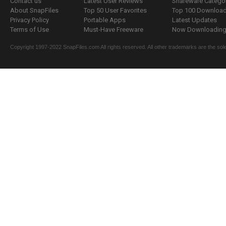
Contact us
Latest User Reviews
Shareware Catego
About SnapFiles
Top 50 User Favorites
Top 100 Downloa
Privacy Policy
Portable Apps
Latest Updates
Terms of Use
Must-Have Freeware
Now Downloading.
Copyright 1997-2022 SnapFiles.com All rights reserved. All other trademarks are the sole