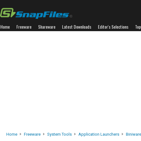
Home
Freeware
Shareware
Latest Downloads
Editor's Selections
Top
Home
Freeware
System Tools
Application Launchers
Biniwar