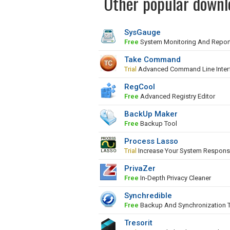
Other popular downl
SysGauge
Free
System Monitoring And Repor
Take Command
Trial
Advanced Command Line Inter
RegCool
Free
Advanced Registry Editor
BackUp Maker
Free
Backup Tool
Process Lasso
Trial
Increase Your System Respons
PrivaZer
Free
In-Depth Privacy Cleaner
Synchredible
Free
Backup And Synchronization 
Tresorit