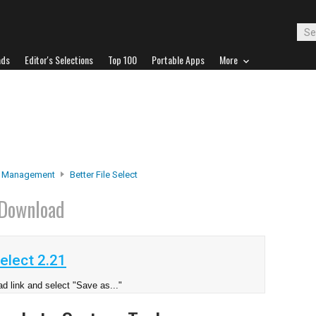
ads
Editor's Selections
Top 100
Portable Apps
More
e Management
Better File Select
Download
elect 2.21
d link and select "Save as..."