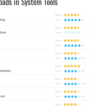
oads in System Tools
Editor:
ting
Users :
(1)
Editor:
face
Users :
Editor:
Users :
(1)
Editor:
Users :
(1)
Editor:
iveness
Users :
(8)
Editor:
Users :
(15)
Editor:
Tool
Users :
(3)
Editor: