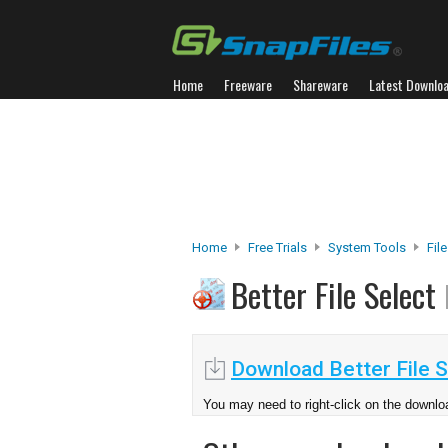
Home
Freeware
Shareware
Latest Downlo
Home
Free Trials
System Tools
Fil
Better File Select
Download Better File S
You may need to right-click on the downloa