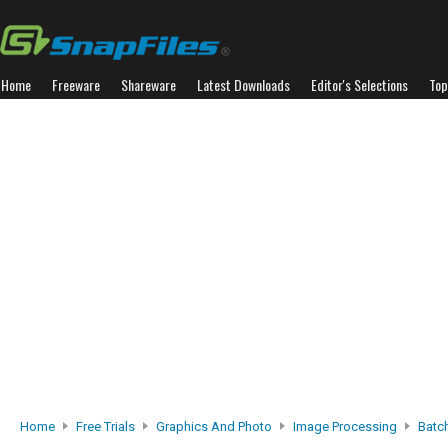
Home
Freeware
Shareware
Latest Downloads
Editor's Selections
Top
Home
Free Trials
Graphics And Photo
Image Processing
Batc