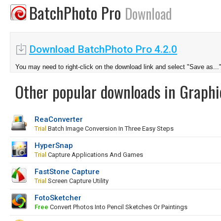
BatchPhoto Pro
Download
Download BatchPhoto Pro 4.2.0
You may need to right-click on the download link and select "Save as...
Other popular downloads in Graphi
ReaConverter
Trial
Batch Image Conversion In Three Easy Steps
HyperSnap
Trial
Capture Applications And Games
FastStone Capture
Trial
Screen Capture Utility
FotoSketcher
Free
Convert Photos Into Pencil Sketches Or Paintings