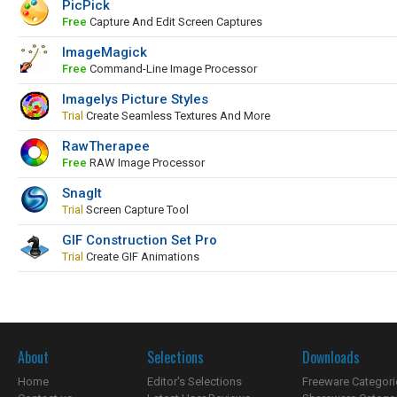
PicPick
Free
Capture And Edit Screen Captures
ImageMagick
Free
Command-Line Image Processor
Imagelys Picture Styles
Trial
Create Seamless Textures And More
RawTherapee
Free
RAW Image Processor
SnagIt
Trial
Screen Capture Tool
GIF Construction Set Pro
Trial
Create GIF Animations
About
Selections
Downloads
Home
Editor's Selections
Freeware Categori