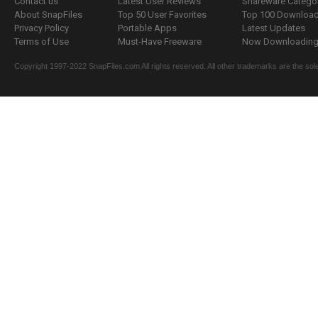
Contact us
Latest User Reviews
Shareware Catego
About SnapFiles
Top 50 User Favorites
Top 100 Downloa
Privacy Policy
Portable Apps
Latest Updates
Terms of Use
Must-Have Freeware
Now Downloading.
Copyright 1997-2022 SnapFiles.com All rights reserved. All other trademarks are the sole