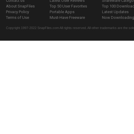
Contact us
Latest User Reviews
Shareware Catego
About SnapFiles
Top 50 User Favorites
Top 100 Downloa
Privacy Policy
Portable Apps
Latest Updates
Terms of Use
Must-Have Freeware
Now Downloading.
Copyright 1997-2022 SnapFiles.com All rights reserved. All other trademarks are the sole