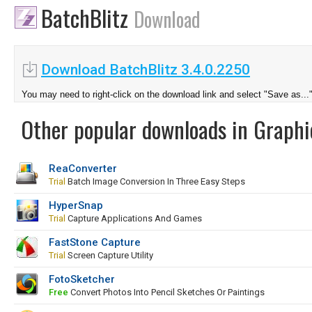
BatchBlitz
Download
Download BatchBlitz 3.4.0.2250
You may need to right-click on the download link and select "Save as...
Other popular downloads in Graphi
ReaConverter
Trial
Batch Image Conversion In Three Easy Steps
HyperSnap
Trial
Capture Applications And Games
FastStone Capture
Trial
Screen Capture Utility
FotoSketcher
Free
Convert Photos Into Pencil Sketches Or Paintings