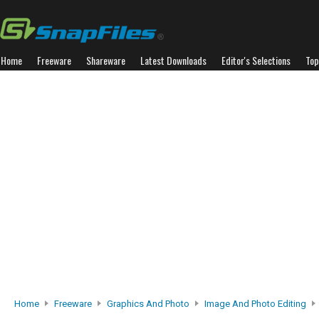
Home
Freeware
Shareware
Latest Downloads
Editor's Selections
Top
Home
Freeware
Graphics And Photo
Image And Photo Editing