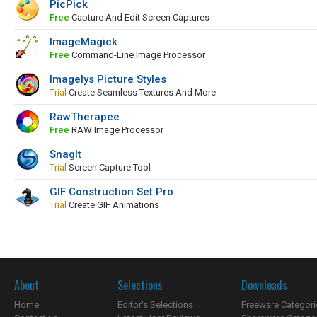
PicPick
Free
Capture And Edit Screen Captures
ImageMagick
Free
Command-Line Image Processor
Imagelys Picture Styles
Trial
Create Seamless Textures And More
RawTherapee
Free
RAW Image Processor
SnagIt
Trial
Screen Capture Tool
GIF Construction Set Pro
Trial
Create GIF Animations
About
Selections
Downloads
Home
Editor's Selections
Freeware Categori