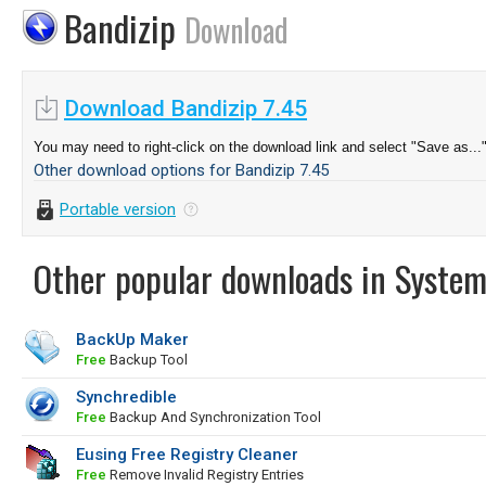
Bandizip
Download
Download Bandizip 7.45
You may need to right-click on the download link and select "Save as...
Other download options for Bandizip 7.45
Portable version
Other popular downloads in System
BackUp Maker
Free
Backup Tool
Synchredible
Free
Backup And Synchronization Tool
Eusing Free Registry Cleaner
Free
Remove Invalid Registry Entries