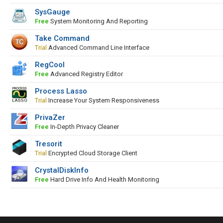
SysGauge
Free
System Monitoring And Reporting
Take Command
Trial
Advanced Command Line Interface
RegCool
Free
Advanced Registry Editor
Process Lasso
Trial
Increase Your System Responsiveness
PrivaZer
Free
In-Depth Privacy Cleaner
Tresorit
Trial
Encrypted Cloud Storage Client
CrystalDiskInfo
Free
Hard Drive Info And Health Monitoring