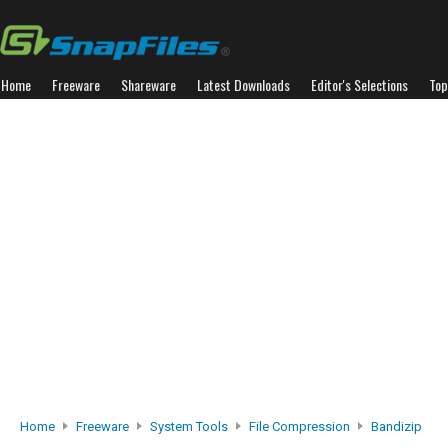
Home
Freeware
Shareware
Latest Downloads
Editor's Selections
Top
Home
Freeware
System Tools
File Compression
Bandizip