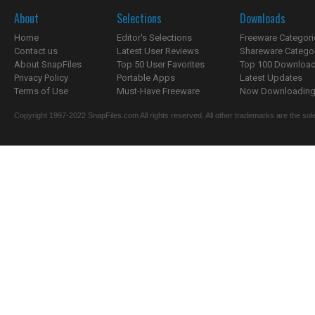
About
Selections
Downloads
Home
Editor's Selections
Freeware Categori
Contact us
Latest User Reviews
Shareware Catego
About SnapFiles
Top 50 User Favorites
Top 100 Downloa
Privacy Policy
Portable Apps
Latest Updates
Terms of Use
Must-Have Freeware
Now Downloading.
Copyright 1997-2022 SnapFiles.com All rights reserved. All other trademarks are the sole