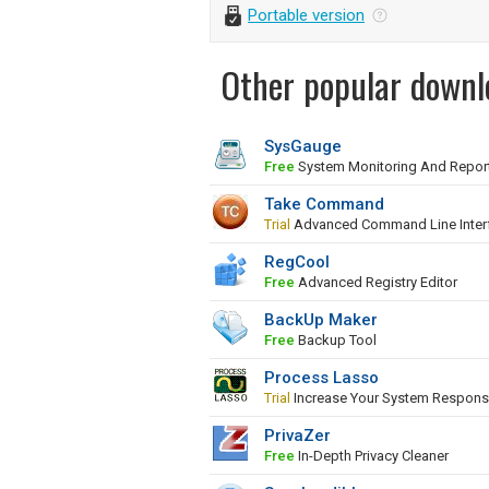
Portable version
Other popular downl
SysGauge
Free
System Monitoring And Repor
Take Command
Trial
Advanced Command Line Inter
RegCool
Free
Advanced Registry Editor
BackUp Maker
Free
Backup Tool
Process Lasso
Trial
Increase Your System Respons
PrivaZer
Free
In-Depth Privacy Cleaner