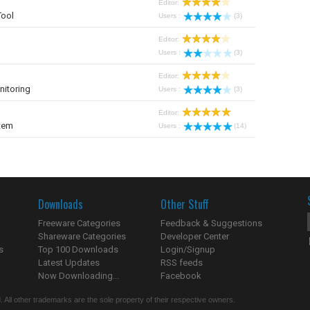
Editor:
Tool
Users :
(3)
Editor:
Users :
(3)
Editor:
nitoring
Users :
(3)
Editor:
tem
Users :
(14)
Downloads
Other Stuff
Freeware Categories
Feedback & Suggestions
Shareware Categories
Developer Center
s
Top 100 Downloads
Login/Signup
Latest Updates
RSS feeds
Now Downloading...
Facebook
 All other trademarks are the sole property of their respective owners.