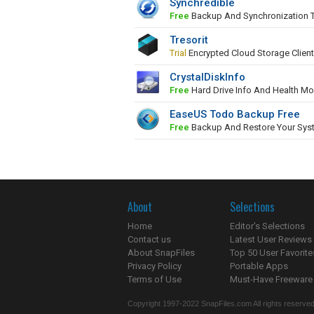
Synchredible
Free
Backup And Synchronization 
Tresorit
Trial
Encrypted Cloud Storage Client
CrystalDiskInfo
Free
Hard Drive Info And Health Mo
EaseUS Todo Backup Free
Free
Backup And Restore Your Sys
About
Selections
Home
Editor's Selections
Contact us
Latest User Reviews
About SnapFiles
Top 50 User Favorite
Privacy Policy
Portable Apps
Terms of Use
Must-Have Freeware
Copyright 1997-2022 SnapFiles.com All rights reserved.