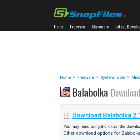
Home
Freeware
Shareware
Latest Downlo
Home
Freeware
System Tools
Misc.
Balabolka
Downloa
Download Balabolka 2.
You may need to right-click on the downloa
Other download options for Balabolka