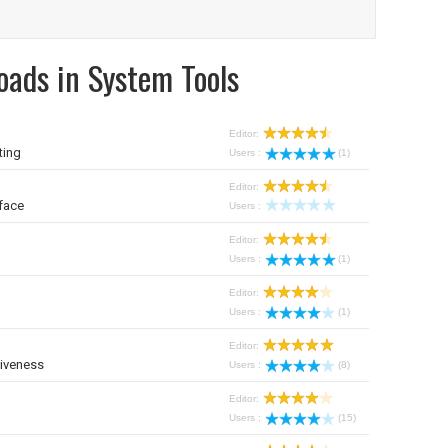
oads in System Tools
Editor:
ting
Users :
(1)
Editor:
face
Users :
Editor:
Users :
(1)
Editor:
Users :
(1)
Editor:
iveness
Users :
(8)
Editor:
Users :
(15)