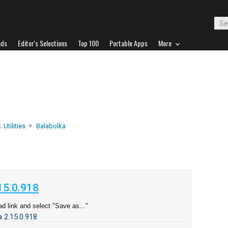
ads
Editor's Selections
Top 100
Portable Apps
More
 Utilities
Balabolka
d
15.0.918
d link and select "Save as..."
 2.15.0.918