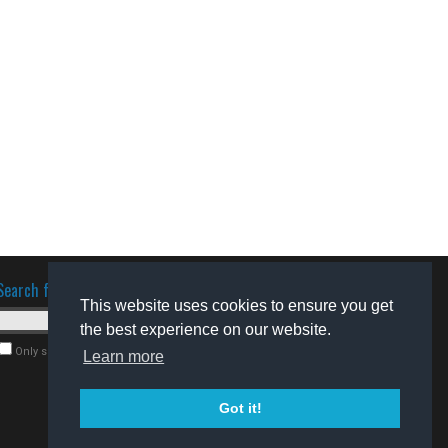
Search for software
This website uses cookies to ensure you get
the best experience on our website.
Only search for freeware
Learn more
Got it!