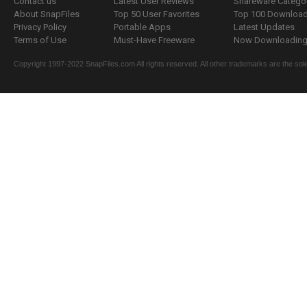
Contact us
Latest User Reviews
Shareware Catego
About SnapFiles
Top 50 User Favorites
Top 100 Downloa
Privacy Policy
Portable Apps
Latest Updates
Terms of Use
Must-Have Freeware
Now Downloading.
Copyright 1997-2022 SnapFiles.com All rights reserved. All other trademarks are the sole