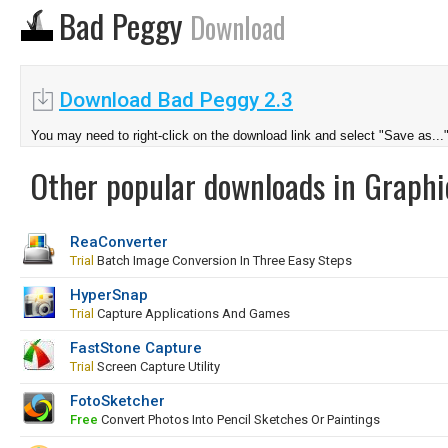
Bad Peggy
Download
Download Bad Peggy 2.3
You may need to right-click on the download link and select "Save as...
Other popular downloads in Graphi
ReaConverter
Trial
Batch Image Conversion In Three Easy Steps
HyperSnap
Trial
Capture Applications And Games
FastStone Capture
Trial
Screen Capture Utility
FotoSketcher
Free
Convert Photos Into Pencil Sketches Or Paintings