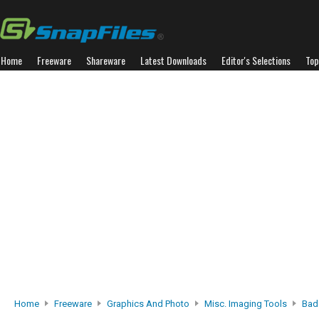
Home
Freeware
Shareware
Latest Downloads
Editor's Selections
Top
Home
Freeware
Graphics And Photo
Misc. Imaging Tools
Bad