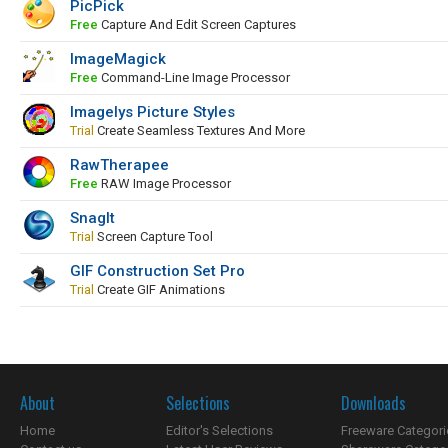
PicPick
Free
Capture And Edit Screen Captures
ImageMagick
Free
Command-Line Image Processor
Imagelys Picture Styles
Trial
Create Seamless Textures And More
RawTherapee
Free
RAW Image Processor
SnagIt
Trial
Screen Capture Tool
GIF Construction Set Pro
Trial
Create GIF Animations
About
Selections
Downloads
Home
Editor's Selections
Freeware Categori