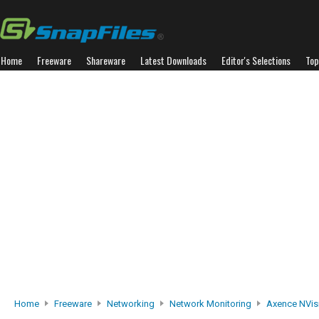
Home
Freeware
Shareware
Latest Downloads
Editor's Selections
Top
Home
Freeware
Networking
Network Monitoring
Axence NVis