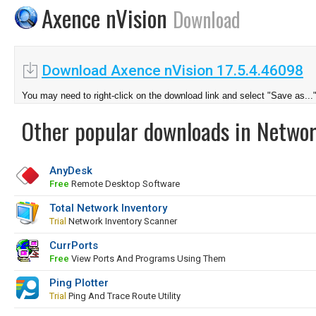
Axence nVision
Download
Download Axence nVision 17.5.4.46098
You may need to right-click on the download link and select "Save as...
Other popular downloads in Netwo
AnyDesk
Free
Remote Desktop Software
Total Network Inventory
Trial
Network Inventory Scanner
CurrPorts
Free
View Ports And Programs Using Them
Ping Plotter
Trial
Ping And Trace Route Utility