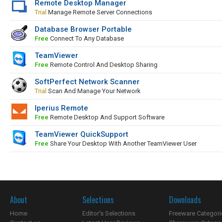
Remote Desktop Manager
Trial
Manage Remote Server Connections
Database Browser Portable
Free
Connect To Any Database
TeamViewer
Free
Remote Control And Desktop Sharing
SoftPerfect Network Scanner
Trial
Scan And Manage Your Network
Iperius Remote
Free
Remote Desktop And Support Software
TeamViewer QuickSupport
Free
Share Your Desktop With Another TeamViewer User
About
Selections
Downloads
Home
Editor's Selections
Freeware Categori