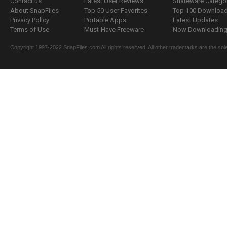
Contact us
Latest User Reviews
Shareware Catego
About SnapFiles
Top 50 User Favorites
Top 100 Downloa
Privacy Policy
Portable Apps
Latest Updates
Terms of Use
Must-Have Freeware
Now Downloading.
Copyright 1997-2022 SnapFiles.com All rights reserved. All other trademarks are the sole